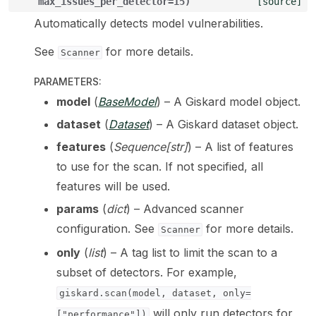
max_issues_per_detector
=
15
)
[source]
Automatically detects model vulnerabilities.
ggle navigation of LLM Vulnerabilities
See
for more details.
Scanner
PARAMETERS
:
model
(
BaseModel
) – A Giskard model object.
ggle navigation of ML Model Vulnerabilities
dataset
(
Dataset
) – A Giskard dataset object.
ggle navigation of Catalogs
features
(
Sequence
[
str
]
) – A list of features
to use for the scan. If not specified, all
features will be used.
params
(
dict
) – Advanced scanner
ggle navigation of 🐙️ GitHub
configuration. See
for more details.
Scanner
ggle navigation of 🏃 MLflow
only
(
list
) – A tag list to limit the scan to a
subset of detectors. For example,
ggle navigation of 🟩 NeMo Guardrails
giskard.scan(model,
dataset,
only=
ggle navigation of 🐝 Weights & Biases
will only run detectors for
["performance"])