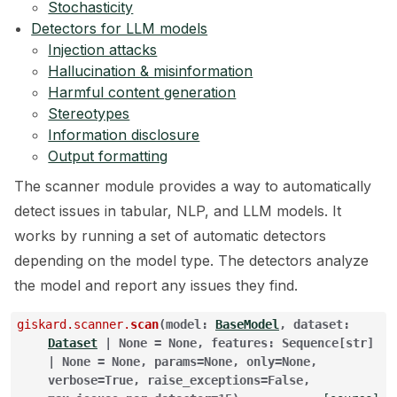
Stochasticity
Detectors for LLM models
ggle navigation of 🧰 RAG Evaluation Toolkit
Injection attacks
ggle navigation of 🧪 Customize your tests
Hallucination & misinformation
Harmful content generation
ggle navigation of 🔁 Integrate your tests
Stereotypes
Information disclosure
Output formatting
The scanner module provides a way to automatically
ggle navigation of LLM Tutorials
detect issues in tabular, NLP, and LLM models. It
works by running a set of automatic detectors
ggle navigation of RAG Tutorials
depending on the model type. The detectors analyze
ggle navigation of Tabular Tutorials
the model and report any issues they find.
ggle navigation of NLP Tutorials
giskard.scanner.
scan
(
model
:
BaseModel
,
dataset
:
Dataset
|
None
=
None
,
features
:
Sequence
[
str
]
ggle navigation of Vision Tutorials
|
None
=
None
,
params
=
None
,
only
=
None
,
verbose
=
True
,
raise_exceptions
=
False
,