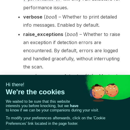
performance issues.
verbose
(
bool
) – Whether to print detailed
ggle navigation of 🤗 Hugging Face
info messages. Enabled by default.
ggle navigation of 📒 AVID
raise_exceptions
(
bool
) – Whether to raise
an exception if detection errors are
ggle navigation of 🧪 Pytest
encountered. By default, errors are logged
and handled gracefully, without interrupting
the scan.
max_issues_per_detector
(
int
) – Maximal
ggle navigation of Models
number of issues per detector
RETURNS
:
ggle navigation of Model Scanner
A scan report object containing the results of
the scan.
RETURN TYPE
:
ScanReport