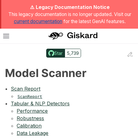
ggle Light / Dark / Auto color theme
⚠️ Legacy Documentation Notice
This legacy documentation is no longer updated. Visit our
current documentation
for the latest GenAI features.
T
Toggle site navigation sidebar
Star
5,739
Ed
ggle navigation of Quickstart
Model Scanner
Scan Report
ScanReport
Tabular & NLP Detectors
Performance
Robustness
Calibration
Data Leakage
ggle navigation of 🔍 Scan a model