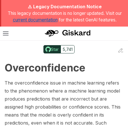
ggle Light / Dark / Auto color theme
⚠️ Legacy Documentation Notice
This legacy documentation is no longer updated. Visit our
current documentation
for the latest GenAI features.
T
Toggle site navigation sidebar
Star
5,741
Ed
ggle navigation of Quickstart
Overconfidence
The overconfidence issue in machine learning refers
to the phenomenon where a machine learning model
produces predictions that are incorrect but are
assigned high probabilities or confidence scores. This
means that the model is overly confident in its
predictions, even when it is not accurate. Such
ggle navigation of 🔍 Scan a model