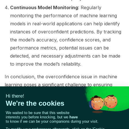
Continuous Model Monitoring
: Regularly
monitoring the performance of machine learning
models in real-world applications can help identify
instances of overconfident predictions. By tracking
the model’s accuracy, confidence scores, and
performance metrics, potential issues can be
detected, and necessary adjustments can be made
ggle navigation of Contribute to Giskard
to improve the model’s reliability.
In conclusion, the overconfidence issue in machine
learning poses a significant challenge to ensuring
accurate and reliable predictions. By understanding
the causes of overconfident predictions and
employing appropriate techniques such as calibration,
regularization, ensemble methods, and data
augmentation, it is possible to address this issue and