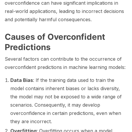
overconfidence can have significant implications in
ggle navigation of 🧰 RAG Evaluation Toolkit
real-world applications, leading to incorrect decisions
and potentially harmful consequences.
ggle navigation of 🧪 Customize your tests
ggle navigation of 🔁 Integrate your tests
Causes of Overconfident
Predictions
Several factors can contribute to the occurrence of
overconfident predictions in machine learning models:
ggle navigation of LLM Tutorials
ggle navigation of RAG Tutorials
Data Bias
: If the training data used to train the
model contains inherent biases or lacks diversity,
ggle navigation of Tabular Tutorials
the model may not be exposed to a wide range of
ggle navigation of NLP Tutorials
scenarios. Consequently, it may develop
overconfidence in certain predictions, even when
ggle navigation of Vision Tutorials
they are incorrect.
Overfitting
: Overfitting occurs when a model