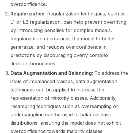
ggle navigation of 📒 AVID
overconfidence.
Regularization
: Regularization techniques, such as
ggle navigation of 🧪 Pytest
L1 or L2 regularization, can help prevent overfitting
by introducing penalties for complex models.
Regularization encourages the model to better
generalize, and reduces overconfidence in
ggle navigation of Models
predictions by discouraging overly complex
decision boundaries.
ggle navigation of Model Scanner
Data Augmentation and Balancing
: To address the
issue of imbalanced classes, data augmentation
ggle navigation of RAG Evaluation Toolkit
techniques can be applied to increase the
ggle navigation of Tests
representation of minority classes. Additionally,
resampling techniques such as oversampling or
undersampling can be used to balance class
distributions, ensuring the model does not exhibit
overconfidence towards majority classes.