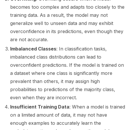
becomes too complex and adapts too closely to the
training data. As a result, the model may not
ggle navigation of LLM Vulnerabilities
generalize well to unseen data and may exhibit
overconfidence in its predictions, even though they
are not accurate.
ggle navigation of ML Model Vulnerabilities
Imbalanced Classes
: In classification tasks,
imbalanced class distributions can lead to
overconfident predictions. If the model is trained on
a dataset where one class is significantly more
prevalent than others, it may assign high
probabilities to predictions of the majority class,
even when they are incorrect.
Insufficient Training Data
: When a model is trained
on a limited amount of data, it may not have
enough examples to accurately learn the