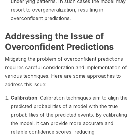
underlying patterns. In such cases the model may
resort to overgeneralization, resulting in
overconfident predictions.
ggle navigation of Catalogs
Addressing the Issue of
Overconfident Predictions
Mitigating the problem of overconfident predictions
ggle navigation of 🐙️ GitHub
requires careful consideration and implementation of
various techniques. Here are some approaches to
ggle navigation of 🏃 MLflow
address this issue:
ggle navigation of 🟩 NeMo Guardrails
Calibration
: Calibration techniques aim to align the
ggle navigation of 🐝 Weights & Biases
predicted probabilities of a model with the true
probabilities of the predicted events. By calibrating
the model, it can provide more accurate and
ggle navigation of 🤗 Hugging Face
reliable confidence scores, reducing