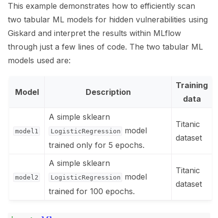
This example demonstrates how to efficiently scan
ggle navigation of 🧰 RAG Evaluation Toolkit
two tabular ML models for hidden vulnerabilities using
Giskard and interpret the results within MLflow
ggle navigation of 🧪 Customize your tests
through just a few lines of code. The two tabular ML
ggle navigation of 🔁 Integrate your tests
models used are:
Training
Model
Description
data
A simple sklearn
ggle navigation of 🏃 MLflow
Titanic
model
model1
LogisticRegression
dataset
trained only for 5 epochs.
A simple sklearn
Titanic
model
model2
LogisticRegression
dataset
trained for 100 epochs.
ggle navigation of 🐝 Weights & Biases