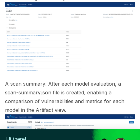
ggle navigation of 🟩 NeMo Guardrails
ggle navigation of 🐝 Weights & Biases
ggle navigation of 🤗 Hugging Face
ggle navigation of 📒 AVID
ggle navigation of 🧪 Pytest
A scan summary: After each model evaluation, a
scan-summary.json file is created, enabling a
comparison of vulnerabilities and metrics for each
ggle navigation of Models
model in the Artifact view.
ggle navigation of Model Scanner