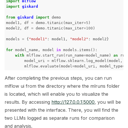
import
mlflow
import
giskard
ggle navigation of 🧪 Pytest
from
giskard
import
demo
model1
,
df
=
demo
.
titanic
(
max_iter
=
5
)
model2
,
df
=
demo
.
titanic
(
max_iter
=
100
)
models
=
{
"model1"
:
model1
,
"model2"
:
model2
}
ggle navigation of LLM Tutorials
for
model_name
,
model
in
models
.
items
():
with
mlflow
.
start_run
(
run_name
=
model_name
)
as
run
ggle navigation of RAG Tutorials
model_uri
=
mlflow
.
sklearn
.
log_model
(
model
,
m
mlflow
.
evaluate
(
model
=
model_uri
,
model_type
=
"
ggle navigation of Tabular Tutorials
After completing the previous steps, you can run
ggle navigation of NLP Tutorials
mlflow ui from the directory where the mlruns folder
ggle navigation of Vision Tutorials
is located, which will enable you to visualize the
results. By accessing
http://127.0.0.1:5000
, you will be
presented with the interface. There, you will find the
two LLMs logged as separate runs for comparison
ggle navigation of LLM Vulnerabilities
and analysis.