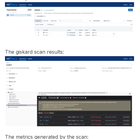
ggle navigation of ML Model Vulnerabilities
ggle navigation of Catalogs
The giskard scan results:
ggle navigation of 🐙️ GitHub
ggle navigation of 🏃 MLflow
The metrics generated by the scan: