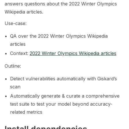
answers questions about the 2022 Winter Olympics
Wikipedia articles.
Use-case:
QA over the 2022 Winter Olympics Wikipedia
articles
Context:
2022 Winter Olympics Wikipedia articles
Outline:
Detect vulnerabilities automatically with Giskard’s
scan
Automatically generate & curate a comprehensive
test suite to test your model beyond accuracy-
related metrics
ggle navigation of RAG Tutorials