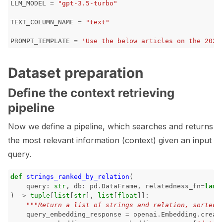
LLM_MODEL
=
"gpt-3.5-turbo"
TEXT_COLUMN_NAME
=
"text"
ggle navigation of Model Scanner
PROMPT_TEMPLATE
=
'Use the below articles on the 2022
ggle navigation of RAG Evaluation Toolkit
Dataset preparation
ggle navigation of Tests
Define the context retrieving
pipeline
Now we define a pipeline, which searches and returns
the most relevant information (context) given an input
query.
def
strings_ranked_by_relation
(
query
:
str
,
db
:
pd
.
DataFrame
,
relatedness_fn
=
lamb
)
->
tuple
[
list
[
str
],
list
[
float
]]:
"""Return a list of strings and relation, sorted 
query_embedding_response
=
openai
.
Embedding
.
creat