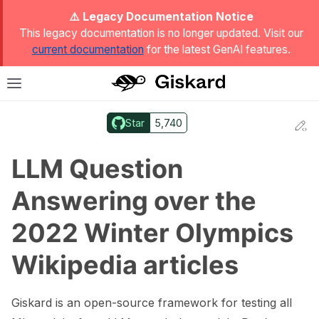
ggle Light / Dark / Auto color theme
⚠️ Legacy Documentation Notice
This legacy documentation is no longer updated. Visit our
current documentation
for the latest GenAI features.
T
Toggle site navigation sidebar
Star
5,740
Ed
ggle navigation of Quickstart
LLM Question
Answering over the
2022 Winter Olympics
Wikipedia articles
Giskard is an open-source framework for testing all
ggle navigation of 🔍 Scan a model