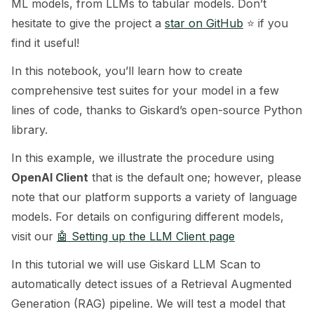
ML models, from LLMs to tabular models. Don’t
hesitate to give the project a
star on GitHub
⭐️ if you
ggle navigation of 🧰 RAG Evaluation Toolkit
find it useful!
ggle navigation of 🧪 Customize your tests
In this notebook, you’ll learn how to create
ggle navigation of 🔁 Integrate your tests
comprehensive test suites for your model in a few
lines of code, thanks to Giskard’s open-source Python
library.
In this example, we illustrate the procedure using
ggle navigation of LLM Tutorials
OpenAI Client
that is the default one; however, please
note that our platform supports a variety of language
models. For details on configuring different models,
visit our
🤖 Setting up the LLM Client page
In this tutorial we will use Giskard LLM Scan to
automatically detect issues of a Retrieval Augmented
Generation (RAG) pipeline. We will test a model that