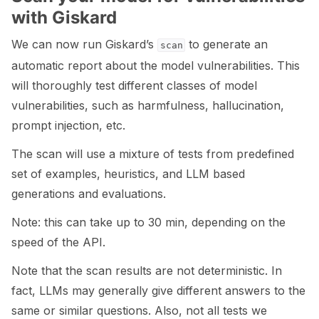
with Giskard
We can now run Giskard’s
to generate an
scan
automatic report about the model vulnerabilities. This
will thoroughly test different classes of model
vulnerabilities, such as harmfulness, hallucination,
prompt injection, etc.
The scan will use a mixture of tests from predefined
set of examples, heuristics, and LLM based
generations and evaluations.
Note: this can take up to 30 min, depending on the
speed of the API.
Note that the scan results are not deterministic. In
fact, LLMs may generally give different answers to the
same or similar questions. Also, not all tests we