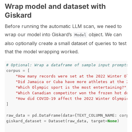
Wrap model and dataset with
Giskard
Before running the automatic LLM scan, we need to
wrap our model into Giskard’s
object. We can
Model
also optionally create a small dataset of queries to test
that the model wrapping worked.
# Optional: Wrap a dataframe of sample input prompts 
corpus
=
[
"How many records were set at the 2022 Winter Oly
"Did Jamaica or Cuba have more athletes at the 20
"Which Olympic sport is the most entertaining?"
,
"Which Canadian competitor won the frozen hot dog
"How did COVID-19 affect the 2022 Winter Olympics
]
raw_data
=
pd
.
DataFrame
(
data
=
{
TEXT_COLUMN_NAME
:
corpu
giskard_dataset
=
Dataset
(
raw_data
,
target
=
None
)