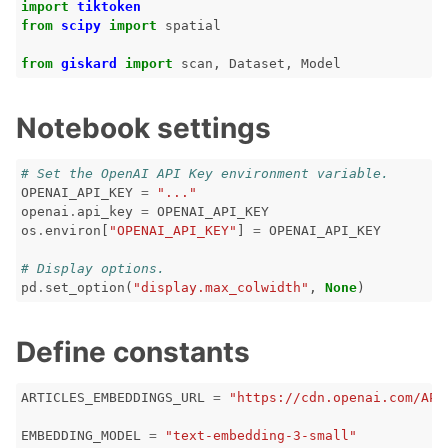
import
tiktoken
from
scipy
import
spatial
ggle navigation of 🐙️ GitHub
from
giskard
import
scan
,
Dataset
,
Model
ggle navigation of 🏃 MLflow
ggle navigation of 🟩 NeMo Guardrails
Notebook settings
ggle navigation of 🐝 Weights & Biases
# Set the OpenAI API Key environment variable.
OPENAI_API_KEY
=
"..."
openai
.
api_key
=
OPENAI_API_KEY
os
.
environ
[
"OPENAI_API_KEY"
]
=
OPENAI_API_KEY
ggle navigation of 🤗 Hugging Face
# Display options.
ggle navigation of 📒 AVID
pd
.
set_option
(
"display.max_colwidth"
,
None
)
ggle navigation of 🧪 Pytest
Define constants
ARTICLES_EMBEDDINGS_URL
=
"https://cdn.openai.com/API
ggle navigation of Models
EMBEDDING_MODEL
=
"text-embedding-3-small"