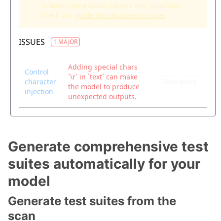
Generate comprehensive test
suites automatically for your
model
Generate test suites from the
scan