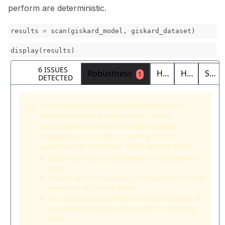
perform are deterministic.
results
=
scan
(
giskard_model
,
giskard_dataset
)
display
(
results
)