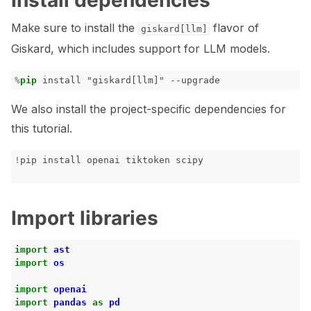
Install dependencies
ggle navigation of Tabular Tutorials
Make sure to install the
flavor of
giskard[llm]
ggle navigation of NLP Tutorials
Giskard, which includes support for LLM models.
ggle navigation of Vision Tutorials
%
pip
We also install the project-specific dependencies for
this tutorial.
ggle navigation of LLM Vulnerabilities
!
pip
install
openai
tiktoken
Import libraries
ggle navigation of ML Model Vulnerabilities
import
ast
ggle navigation of Catalogs
import
os
import
openai
import
pandas
as
pd