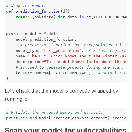
# Wrap the model.
def
prediction_function
(
df
):
return
[
ask
(
data
)
for
data
in
df
[
TEXT_COLUMN_NAME
giskard_model
=
Model
(
model
=
prediction_function
,
# A prediction function that encapsulates all the
model_type
=
"text_generation"
,
# Either regressio
name
=
"The LLM, which knows about the Winter 2022 
description
=
"This model knows facts about the Win
# Is used to generate prompts during the scan.
feature_names
=
[
TEXT_COLUMN_NAME
],
# Default: all
)
Let’s check that the model is correctly wrapped by
running it:
# Validate the wrapped model and dataset.
print
(
giskard_model
.
predict
(
giskard_dataset
)
.
predicti
Scan your model for vulnerabilities