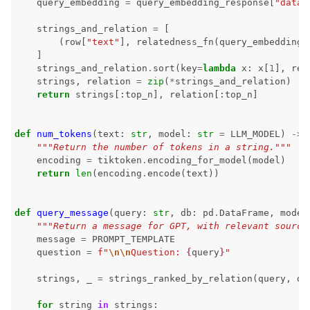
query_embedding
=
query_embedding_response
[
"data"
ggle navigation of Contribute to Giskard
strings_and_relation
=
[
(
row
[
"text"
],
relatedness_fn
(
query_embedding
,
]
strings_and_relation
.
sort
(
key
=
lambda
x
:
x
[
1
],
rev
strings
,
relation
=
zip
(
*
strings_and_relation
)
return
strings
[:
top_n
],
relation
[:
top_n
]
def
num_tokens
(
text
:
str
,
model
:
str
=
LLM_MODEL
)
->
"""Return the number of tokens in a string."""
encoding
=
tiktoken
.
encoding_for_model
(
model
)
return
len
(
encoding
.
encode
(
text
))
def
query_message
(
query
:
str
,
db
:
pd
.
DataFrame
,
model
"""Return a message for GPT, with relevant source
message
=
PROMPT_TEMPLATE
question
=
f
"
\n\n
Question: 
{
query
}
"
strings
,
_
=
strings_ranked_by_relation
(
query
,
db
for
string
in
strings
: