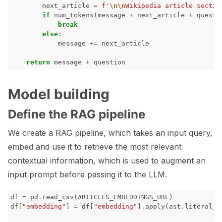
next_article
=
f
'
\n\n
Wikipedia article sectio
if
num_tokens
(
message
+
next_article
+
questi
break
else
:
message
+=
next_article
return
message
+
question
Model building
Define the RAG pipeline
We create a RAG pipeline, which takes an input query,
embed and use it to retrieve the most relevant
contextual information, which is used to augment an
input prompt before passing it to the LLM.
df
=
pd
.
read_csv
(
ARTICLES_EMBEDDINGS_URL
)
df
[
"embedding"
]
=
df
[
"embedding"
]
.
apply
(
ast
.
literal_e