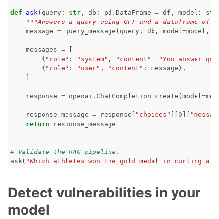
def
ask
(
query
:
str
,
db
:
pd
.
DataFrame
=
df
,
model
:
str
"""Answers a query using GPT and a dataframe of r
message
=
query_message
(
query
,
db
,
model
=
model
,
t
messages
=
[
{
"role"
:
"system"
,
"content"
:
"You answer que
{
"role"
:
"user"
,
"content"
:
message
},
]
response
=
openai
.
ChatCompletion
.
create
(
model
=
mod
response_message
=
response
[
"choices"
][
0
][
"messag
return
response_message
# Validate the RAG pipeline.
ask
(
"Which athletes won the gold medal in curling at 
Detect vulnerabilities in your
model