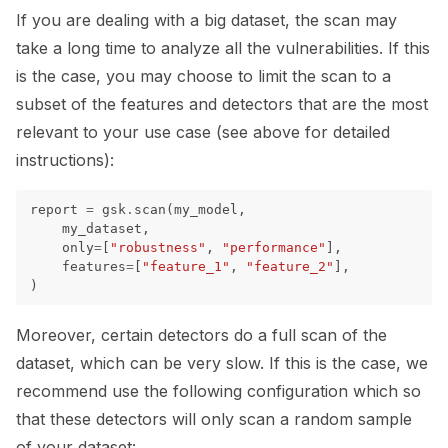
If you are dealing with a big dataset, the scan may
ggle navigation of Models
take a long time to analyze all the vulnerabilities. If this
is the case, you may choose to limit the scan to a
subset of the features and detectors that are the most
ggle navigation of Model Scanner
relevant to your use case (see above for detailed
instructions):
ggle navigation of RAG Evaluation Toolkit
ggle navigation of Tests
report
=
gsk
.
scan
(
my_model
,
my_dataset
,
only
=
[
"robustness"
,
"performance"
],
features
=
[
"feature_1"
,
"feature_2"
],
)
Moreover, certain detectors do a full scan of the
dataset, which can be very slow. If this is the case, we
recommend use the following configuration which so
that these detectors will only scan a random sample
of your dataset: