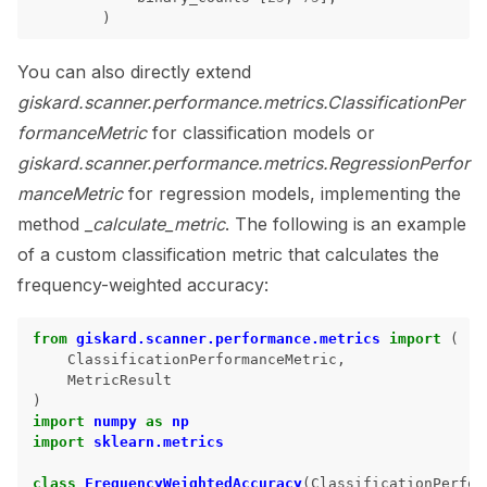
)
You can also directly extend
giskard.scanner.performance.metrics.ClassificationPer
formanceMetric
for classification models or
giskard.scanner.performance.metrics.RegressionPerfor
manceMetric
for regression models, implementing the
method
_calculate_metric
. The following is an example
of a custom classification metric that calculates the
frequency-weighted accuracy:
from
giskard.scanner.performance.metrics
import
(
ClassificationPerformanceMetric
,
MetricResult
)
import
numpy
as
np
import
sklearn.metrics
class
FrequencyWeightedAccuracy
(
ClassificationPerfor