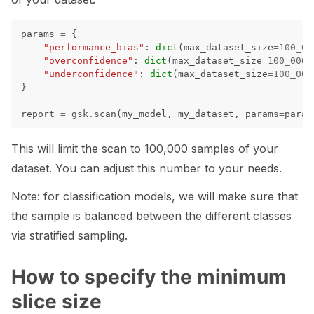
params
=
{
"performance_bias"
:
dict
(
max_dataset_size
=
100_00
ggle navigation of Contribute to Giskard
"overconfidence"
:
dict
(
max_dataset_size
=
100_000
)
"underconfidence"
:
dict
(
max_dataset_size
=
100_000
}
report
=
gsk
.
scan
(
my_model
,
my_dataset
,
params
=
param
This will limit the scan to 100,000 samples of your
dataset. You can adjust this number to your needs.
Note: for classification models, we will make sure that
the sample is balanced between the different classes
via stratified sampling.
How to specify the minimum
slice size