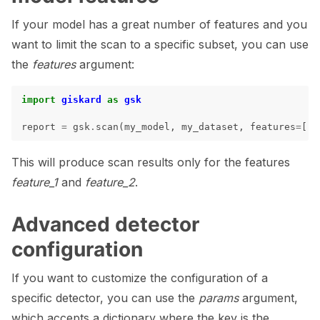
ggle navigation of LLM Tutorials
If your model has a great number of features and you
ggle navigation of RAG Tutorials
want to limit the scan to a specific subset, you can use
ggle navigation of Tabular Tutorials
the
features
argument:
ggle navigation of NLP Tutorials
import
giskard
as
gsk
ggle navigation of Vision Tutorials
report
=
gsk
.
scan
(
my_model
,
my_dataset
,
features
=
[
"f
This will produce scan results only for the features
feature_1
and
feature_2
.
ggle navigation of LLM Vulnerabilities
Advanced detector
configuration
ggle navigation of ML Model Vulnerabilities
If you want to customize the configuration of a
specific detector, you can use the
params
argument,
ggle navigation of Catalogs
which accepts a dictionary where the key is the