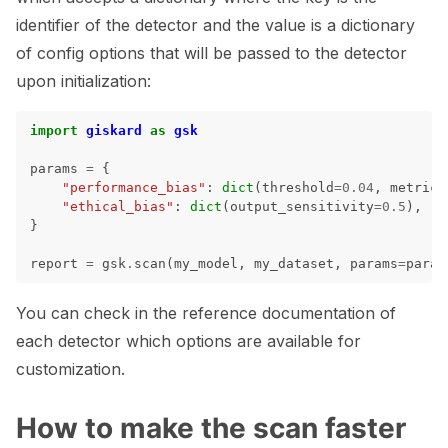
identifier of the detector and the value is a dictionary
of config options that will be passed to the detector
upon initialization:
ggle navigation of 🐙️ GitHub
ggle navigation of 🏃 MLflow
import
giskard
as
gsk
params
=
{
ggle navigation of 🟩 NeMo Guardrails
"performance_bias"
:
dict
(
threshold
=
0.04
,
metrics
"ethical_bias"
:
dict
(
output_sensitivity
=
0.5
),
ggle navigation of 🐝 Weights & Biases
}
report
=
gsk
.
scan
(
my_model
,
my_dataset
,
params
=
param
ggle navigation of 🤗 Hugging Face
You can check in the reference documentation of
ggle navigation of 📒 AVID
each detector which options are available for
customization.
ggle navigation of 🧪 Pytest
How to make the scan faster