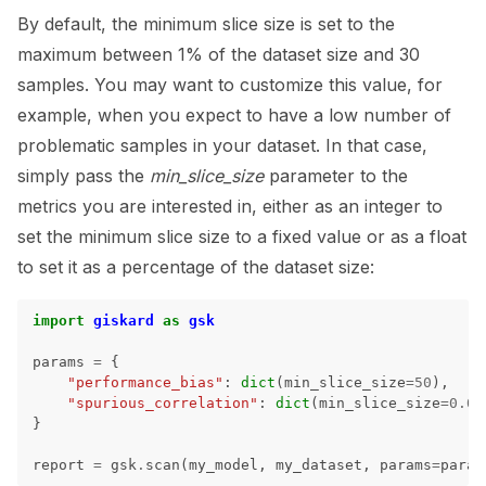
By default, the minimum slice size is set to the
maximum between 1% of the dataset size and 30
samples. You may want to customize this value, for
example, when you expect to have a low number of
problematic samples in your dataset. In that case,
simply pass the
min_slice_size
parameter to the
metrics you are interested in, either as an integer to
set the minimum slice size to a fixed value or as a float
to set it as a percentage of the dataset size:
import
giskard
as
gsk
params
=
{
"performance_bias"
:
dict
(
min_slice_size
=
50
),
"spurious_correlation"
:
dict
(
min_slice_size
=
0.01
}
report
=
gsk
.
scan
(
my_model
,
my_dataset
,
params
=
param