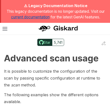
ggle Light / Dark / Auto color theme
⚠️ Legacy Documentation Notice
This legacy documentation is no longer updated. Visit our
current documentation
for the latest GenAI features.
T
Toggle site navigation sidebar
Star
5,741
Ed
ggle navigation of Quickstart
Advanced scan usage
It is possible to customize the configuration of the
scan by passing specific configuration at runtime to
the
scan
method.
The following examples show the different options
available.
ggle navigation of 🔍 Scan a model