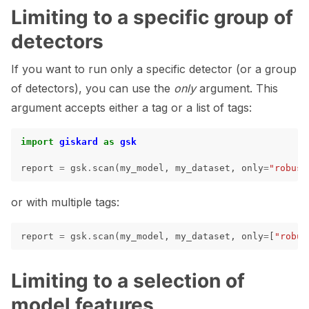
Limiting to a specific group of
detectors
If you want to run only a specific detector (or a group
of detectors), you can use the
only
argument. This
argument accepts either a tag or a list of tags:
import
giskard
as
gsk
report
=
gsk
.
scan
(
my_model
,
my_dataset
,
only
=
"robust
ggle navigation of 🧰 RAG Evaluation Toolkit
or with multiple tags:
ggle navigation of 🧪 Customize your tests
ggle navigation of 🔁 Integrate your tests
report
=
gsk
.
scan
(
my_model
,
my_dataset
,
only
=
[
"robus
Limiting to a selection of
model features