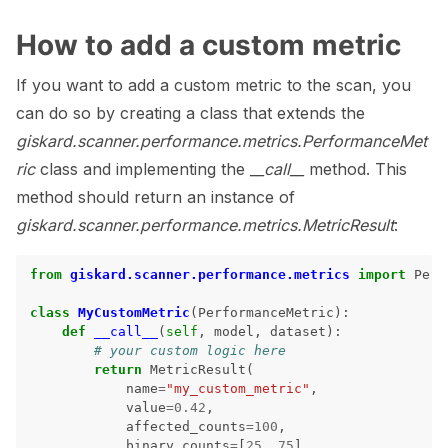
How to add a custom metric
If you want to add a custom metric to the scan, you
can do so by creating a class that extends the
giskard.scanner.performance.metrics.PerformanceMet
ric
class and implementing the
__call__
method. This
method should return an instance of
giskard.scanner.performance.metrics.MetricResult
:
from
giskard.scanner.performance.metrics
import
Perf
class
MyCustomMetric
(
PerformanceMetric
):
def
__call__
(
self
,
model
,
dataset
):
# your custom logic here
return
MetricResult
(
name
=
"my_custom_metric"
,
value
=
0.42
,
affected_counts
=
100
,
binary_counts
=
[
25
,
75
],