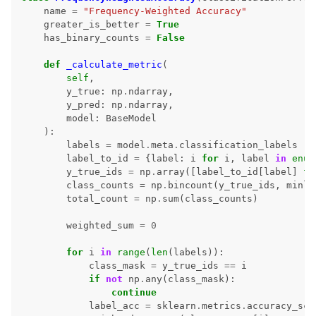
name
=
"Frequency-Weighted Accuracy"
greater_is_better
=
True
has_binary_counts
=
False
def
_calculate_metric
(
self
,
y_true
:
np
.
ndarray
,
y_pred
:
np
.
ndarray
,
model
:
BaseModel
):
labels
=
model
.
meta
.
classification_labels
label_to_id
=
{
label
:
i
for
i
,
label
in
enum
y_true_ids
=
np
.
array
([
label_to_id
[
label
]
fo
class_counts
=
np
.
bincount
(
y_true_ids
,
minle
total_count
=
np
.
sum
(
class_counts
)
weighted_sum
=
0
for
i
in
range
(
len
(
labels
)):
class_mask
=
y_true_ids
==
i
if
not
np
.
any
(
class_mask
):
continue
label_acc
=
sklearn
.
metrics
.
accuracy_sco