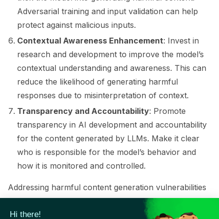
Adversarial training and input validation can help
protect against malicious inputs.
Contextual Awareness Enhancement
: Invest in
research and development to improve the model’s
contextual understanding and awareness. This can
reduce the likelihood of generating harmful
responses due to misinterpretation of context.
Transparency and Accountability
: Promote
ggle navigation of Contribute to Giskard
transparency in AI development and accountability
for the content generated by LLMs. Make it clear
who is responsible for the model’s behavior and
how it is monitored and controlled.
Addressing harmful content generation vulnerabilities
in LLMs requires a combination of technical
improvements, ethical guidelines, human oversight,