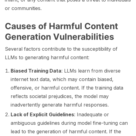
or communities.
ggle navigation of 🧰 RAG Evaluation Toolkit
ggle navigation of 🧪 Customize your tests
Causes of Harmful Content
Generation Vulnerabilities
ggle navigation of 🔁 Integrate your tests
Several factors contribute to the susceptibility of
LLMs to generating harmful content:
ggle navigation of LLM Tutorials
Biased Training Data
: LLMs learn from diverse
internet text data, which may contain biased,
ggle navigation of RAG Tutorials
offensive, or harmful content. If the training data
ggle navigation of Tabular Tutorials
reflects societal prejudices, the model may
inadvertently generate harmful responses.
ggle navigation of NLP Tutorials
Lack of Explicit Guidelines
: Inadequate or
ggle navigation of Vision Tutorials
ambiguous guidelines during model fine-tuning can
lead to the generation of harmful content. If the