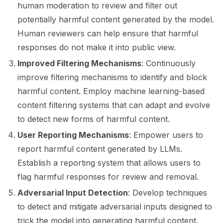
ggle navigation of 🤗 Hugging Face
human moderation to review and filter out
potentially harmful content generated by the model.
ggle navigation of 📒 AVID
Human reviewers can help ensure that harmful
ggle navigation of 🧪 Pytest
responses do not make it into public view.
Improved Filtering Mechanisms
: Continuously
improve filtering mechanisms to identify and block
harmful content. Employ machine learning-based
ggle navigation of Models
content filtering systems that can adapt and evolve
to detect new forms of harmful content.
User Reporting Mechanisms
: Empower users to
ggle navigation of Model Scanner
report harmful content generated by LLMs.
ggle navigation of RAG Evaluation Toolkit
Establish a reporting system that allows users to
flag harmful responses for review and removal.
ggle navigation of Tests
Adversarial Input Detection
: Develop techniques
to detect and mitigate adversarial inputs designed to
trick the model into generating harmful content.