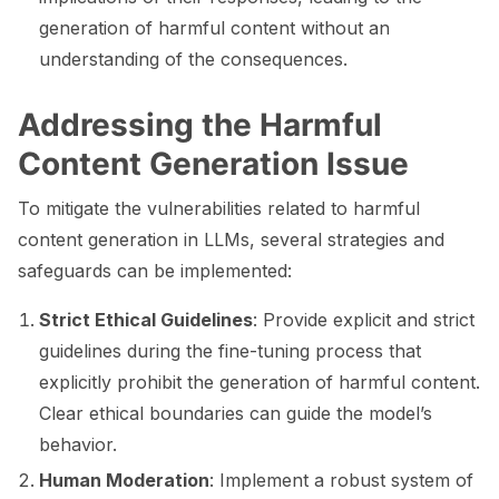
generation of harmful content without an
understanding of the consequences.
ggle navigation of ML Model Vulnerabilities
Addressing the Harmful
ggle navigation of Catalogs
Content Generation Issue
To mitigate the vulnerabilities related to harmful
content generation in LLMs, several strategies and
safeguards can be implemented:
ggle navigation of 🐙️ GitHub
Strict Ethical Guidelines
: Provide explicit and strict
ggle navigation of 🏃 MLflow
guidelines during the fine-tuning process that
ggle navigation of 🟩 NeMo Guardrails
explicitly prohibit the generation of harmful content.
ggle navigation of 🐝 Weights & Biases
Clear ethical boundaries can guide the model’s
behavior.
Human Moderation
: Implement a robust system of