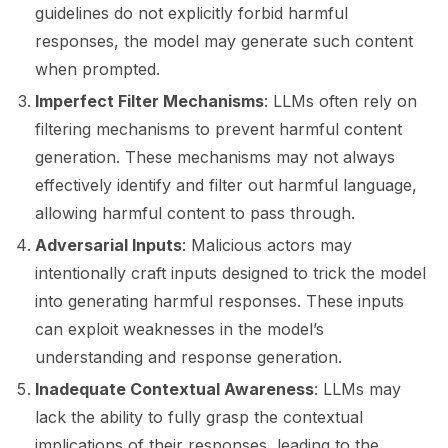
guidelines do not explicitly forbid harmful
responses, the model may generate such content
ggle navigation of LLM Vulnerabilities
when prompted.
Imperfect Filter Mechanisms
: LLMs often rely on
filtering mechanisms to prevent harmful content
generation. These mechanisms may not always
effectively identify and filter out harmful language,
allowing harmful content to pass through.
Adversarial Inputs
: Malicious actors may
intentionally craft inputs designed to trick the model
into generating harmful responses. These inputs
can exploit weaknesses in the model’s
understanding and response generation.
Inadequate Contextual Awareness
: LLMs may
lack the ability to fully grasp the contextual
implications of their responses, leading to the