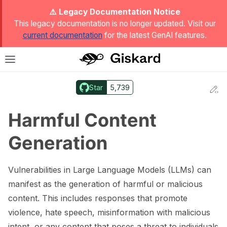
ggle Light / Dark / Auto color theme
⚠️ Legacy Documentation Notice
This legacy documentation is no longer updated. Visit our
current documentation
for the latest GenAI features.
T
Toggle site navigation sidebar
Star
5,739
Ed
ggle navigation of Quickstart
Harmful Content
Generation
Vulnerabilities in Large Language Models (LLMs) can
manifest as the generation of harmful or malicious
content. This includes responses that promote
violence, hate speech, misinformation with malicious
ggle navigation of 🔍 Scan a model
intent, or any content that poses a threat to individuals