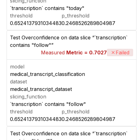
slicing_function
`transcription` contains "today"
threshold
p_threshold
0.6524137931034483
0.2468526289804987
Test Overconfidence on data slice “`transcription`
contains "follow"”
Measured
Metric = 0.7027
Failed
model
medical_transcript_classification
dataset
medical_transcript_dataset
slicing_function
`transcription` contains "follow"
threshold
p_threshold
0.6524137931034483
0.2468526289804987
Test Overconfidence on data slice “`transcription`