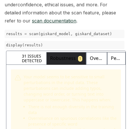
underconfidence, ethical issues, and more. For
detailed information about the scan feature, please
refer to our
scan documentation
.
results
=
scan
(
giskard_model
,
giskard_dataset
)
display
(
results
)