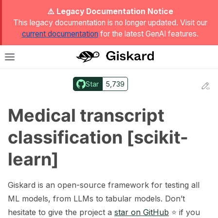
ggle Light / Dark / Auto color theme
⚠️ Legacy Documentation Notice
This legacy documentation is no longer updated. Visit our
current documentation
for the latest GenAI features.
T
Toggle site navigation sidebar
Star
5,739
Ed
ggle navigation of Quickstart
Medical transcript
classification [scikit-
learn]
Giskard is an open-source framework for testing all
ML models, from LLMs to tabular models. Don’t
hesitate to give the project a
star on GitHub
⭐️ if you
ggle navigation of 🔍 Scan a model