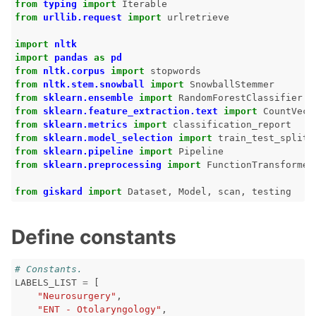
from
typing
import
Iterable
from
urllib.request
import
urlretrieve
import
nltk
import
pandas
as
pd
from
nltk.corpus
import
stopwords
from
nltk.stem.snowball
import
SnowballStemmer
from
sklearn.ensemble
import
RandomForestClassifier
from
sklearn.feature_extraction.text
import
CountVect
from
sklearn.metrics
import
classification_report
from
sklearn.model_selection
import
train_test_split
from
sklearn.pipeline
import
Pipeline
from
sklearn.preprocessing
import
FunctionTransformer
from
giskard
import
Dataset
,
Model
,
scan
,
testing
Define constants
# Constants.
ggle navigation of Vision Tutorials
LABELS_LIST
=
[
"Neurosurgery"
,
"ENT - Otolaryngology"
,