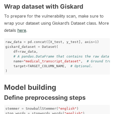
Wrap dataset with Giskard
To prepare for the vulnerability scan, make sure to
wrap your dataset using Giskard’s Dataset class. More
details
here
.
raw_data
=
pd
.
concat
([
X_test
,
y_test
],
axis
=
1
)
giskard_dataset
=
Dataset
(
df
=
raw_data
,
# A pandas.DataFrame that contains the raw data (
name
=
"medical_transcript_dataset"
,
# Ground trut
target
=
TARGET_COLUMN_NAME
,
# Optional.
)
Model building
Define preprocessing steps
stemmer
=
SnowballStemmer
(
"english"
)
stop_words
=
stopwords
.
words
(
"english"
)