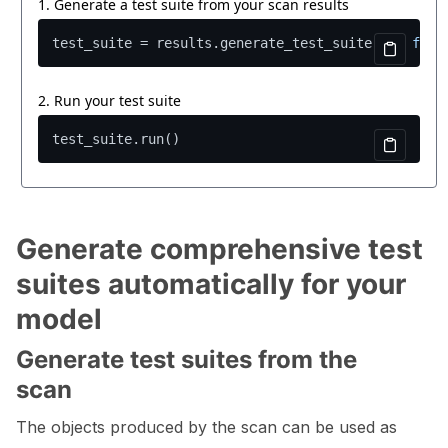
Generate comprehensive test
suites automatically for your
model
Generate test suites from the
scan
The objects produced by the scan can be used as