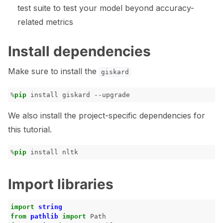
test suite to test your model beyond accuracy-
related metrics
Install dependencies
Make sure to install the
giskard
%
pip
We also install the project-specific dependencies for
this tutorial.
%
pip
Import libraries
import
string
from
pathlib
import
Path