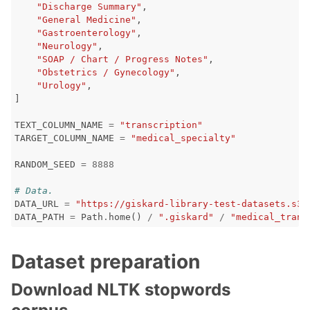
"Discharge Summary"
,
"General Medicine"
,
"Gastroenterology"
,
ggle navigation of LLM Vulnerabilities
"Neurology"
,
"SOAP / Chart / Progress Notes"
,
"Obstetrics / Gynecology"
,
"Urology"
,
]
ggle navigation of ML Model Vulnerabilities
TEXT_COLUMN_NAME
=
"transcription"
TARGET_COLUMN_NAME
=
"medical_specialty"
ggle navigation of Catalogs
RANDOM_SEED
=
8888
# Data.
DATA_URL
=
"https://giskard-library-test-datasets.s3.
DATA_PATH
=
Path
.
home
()
/
".giskard"
/
"medical_trans
ggle navigation of 🐙️ GitHub
ggle navigation of 🏃 MLflow
Dataset preparation
ggle navigation of 🟩 NeMo Guardrails
Download NLTK stopwords
ggle navigation of 🐝 Weights & Biases