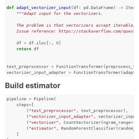
def
adapt_vectorizer_input
(
df
:
pd
.
DataFrame
)
->
Itera
"""Adapt input for the vectorizers.
    The problem is that vectorizers accept iterable, 
    Issue reference: https://stackoverflow.com/questi
df
=
df
.
iloc
[:,
0
]
return
df
text_preprocessor
=
FunctionTransformer
(
preprocess_te
vectorizer_input_adapter
=
FunctionTransformer
(
adapt_
Build estimator
pipeline
=
Pipeline
(
steps
=
[
(
"text_preprocessor"
,
text_preprocessor
),
(
"vectorizer_input_adapter"
,
vectorizer_input
(
"vectorizer"
,
CountVectorizer
(
ngram_range
=
(
1
(
"estimator"
,
RandomForestClassifier
(
random_s
]