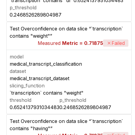
`transcription` contains "dr"
0.6524137931034483
p_threshold
0.2468526289804987
Test Overconfidence on data slice “`transcription`
contains "weight"”
Measured
Metric = 0.71875
Failed
model
medical_transcript_classification
dataset
medical_transcript_dataset
slicing_function
`transcription` contains "weight"
threshold
p_threshold
0.6524137931034483
0.2468526289804987
Test Overconfidence on data slice “`transcription`
contains "having"”