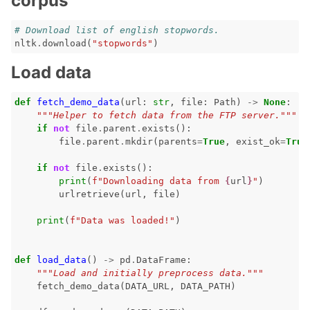
corpus
# Download list of english stopwords.
nltk
.
download
(
"stopwords"
)
ggle navigation of 🤗 Hugging Face
Load data
ggle navigation of 📒 AVID
def
fetch_demo_data
(
url
:
str
,
file
:
Path
)
->
None
:
ggle navigation of 🧪 Pytest
"""Helper to fetch data from the FTP server."""
if
not
file
.
parent
.
exists
():
file
.
parent
.
mkdir
(
parents
=
True
,
exist_ok
=
True
if
not
file
.
exists
():
print
(
f
"Downloading data from 
{
url
}
"
)
ggle navigation of Models
urlretrieve
(
url
,
file
)
print
(
f
"Data was loaded!"
)
ggle navigation of Model Scanner
def
load_data
()
->
pd
.
DataFrame
:
ggle navigation of RAG Evaluation Toolkit
"""Load and initially preprocess data."""
fetch_demo_data
(
DATA_URL
,
DATA_PATH
)
ggle navigation of Tests