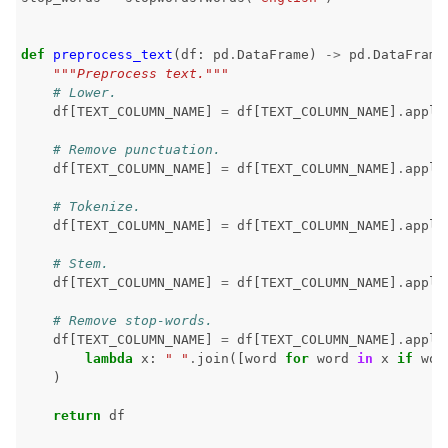
def
preprocess_text
(
df
:
pd
.
DataFrame
)
->
pd
.
DataFrame
"""Preprocess text."""
# Lower.
df
[
TEXT_COLUMN_NAME
]
=
df
[
TEXT_COLUMN_NAME
]
.
apply
# Remove punctuation.
df
[
TEXT_COLUMN_NAME
]
=
df
[
TEXT_COLUMN_NAME
]
.
apply
# Tokenize.
df
[
TEXT_COLUMN_NAME
]
=
df
[
TEXT_COLUMN_NAME
]
.
apply
# Stem.
df
[
TEXT_COLUMN_NAME
]
=
df
[
TEXT_COLUMN_NAME
]
.
apply
# Remove stop-words.
df
[
TEXT_COLUMN_NAME
]
=
df
[
TEXT_COLUMN_NAME
]
.
apply
lambda
x
:
" "
.
join
([
word
for
word
in
x
if
wor
)
return
df