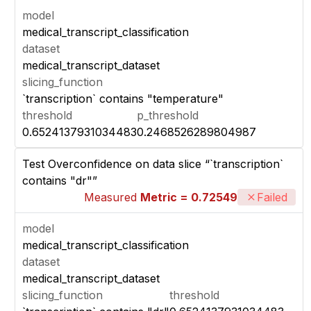
model
medical_transcript_classification
dataset
medical_transcript_dataset
slicing_function
`transcription` contains "temperature"
threshold
p_threshold
0.6524137931034483
0.2468526289804987
Test Overconfidence on data slice “`transcription`
contains "dr"”
Measured
Metric = 0.72549
Failed
model
medical_transcript_classification
dataset
medical_transcript_dataset
slicing_function
threshold