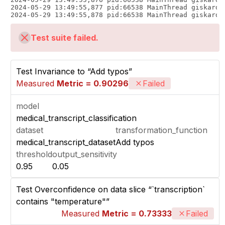
Test suite failed.
Test Invariance to “Add typos”
Measured
Metric = 0.90296
Failed
model
medical_transcript_classification
dataset
transformation_function
medical_transcript_dataset
Add typos
threshold
output_sensitivity
0.95
0.05
Test Overconfidence on data slice “`transcription`
contains "temperature"”
Measured
Metric = 0.73333
Failed