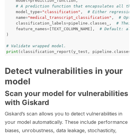
model
=
prediction_function
,
# A prediction function that encapsulates all the
model_type
=
"classification"
,
# Either regression
name
=
"medical_transcript_classification"
,
# Opti
classification_labels
=
pipeline
.
classes_
,
# Their
feature_names
=
[
TEXT_COLUMN_NAME
],
# Default: all
)
# Validate wrapped model.
print
(
classification_report
(
y_test
,
pipeline
.
classes_
Detect vulnerabilities in your
model
Scan your model for vulnerabilities
with Giskard
Giskard’s scan allows you to detect vulnerabilities in
your model automatically. These include performance
biases, unrobustness, data leakage, stochasticity,