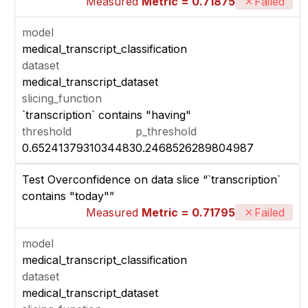
Measured
Metric = 0.71875
Failed
model
medical_transcript_classification
dataset
medical_transcript_dataset
slicing_function
`transcription` contains "having"
threshold
p_threshold
0.6524137931034483
0.2468526289804987
Test Overconfidence on data slice “`transcription`
contains "today"”
Measured
Metric = 0.71795
Failed
model
medical_transcript_classification
dataset
medical_transcript_dataset