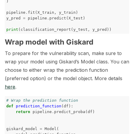
)
pipeline
.
fit
(
X_train
,
y_train
)
y_pred
=
pipeline
.
predict
(
X_test
)
print
(
classification_report
(
y_test
,
y_pred
))
Wrap model with Giskard
To prepare for the vulnerability scan, make sure to
wrap your model using Giskard’s Model class. You can
choose to either wrap the prediction function
(preferred option) or the model object. More details
here
.
# Wrap the prediction function
def
prediction_function
(
df
):
return
pipeline
.
predict_proba
(
df
)
giskard_model
=
Model
(