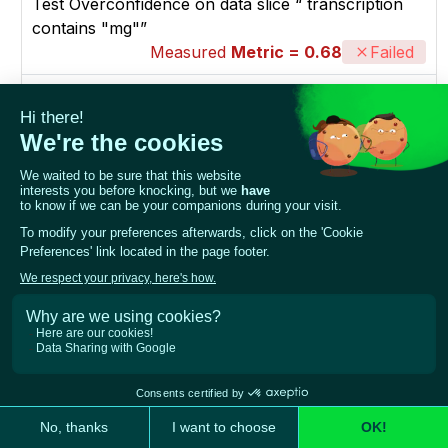
Test Overconfidence on data slice “`transcription`
contains "mg"”
Measured
Metric = 0.68
Failed
model
medical_transcript_classification
dataset
medical_transcript_dataset
slicing_function
threshold
`transcription` contains "mg"
0.6524137931034483
p_threshold
0.2468526289804987
Test Overconfidence on data slice
“`text_length(transcription)` >= 2145.000”
Measured
Metric = 0.67568
Failed
model
medical_transcript_classification