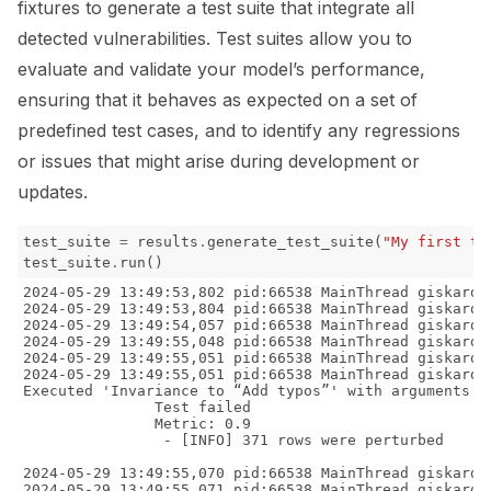
fixtures to generate a test suite that integrate all
detected vulnerabilities. Test suites allow you to
evaluate and validate your model’s performance,
ensuring that it behaves as expected on a set of
predefined test cases, and to identify any regressions
or issues that might arise during development or
updates.
test_suite
=
results
.
generate_test_suite
(
"My first te
test_suite
.
run
()
2024-05-29 13:49:53,802 pid:66538 MainThread giskard.datasets.base INFO     Casting dataframe columns from {'transcription': 'object'} to {'transcription': 'object'}
2024-05-29 13:49:53,804 pid:66538 MainThread giskard.utils.logging_utils INFO     Predicted dataset with shape (371, 2) executed in 0:00:00.009591
2024-05-29 13:49:54,057 pid:66538 MainThread giskard.datasets.base INFO     Casting dataframe columns from {'transcription': 'object'} to {'transcription': 'object'}
2024-05-29 13:49:55,048 pid:66538 MainThread giskard.utils.logging_utils INFO     Predicted dataset with shape (371, 2) executed in 0:00:00.998800
2024-05-29 13:49:55,051 pid:66538 MainThread giskard.utils.logging_utils INFO     Perturb and predict data executed in 0:00:01.259399
2024-05-29 13:49:55,051 pid:66538 MainThread giskard.utils.logging_utils INFO     Compare and predict the data executed in 0:00:00.000281
Executed 'Invariance to “Add typos”' with arguments {'model': <giskard.models.function.PredictionFunctionModel object at 0x109889240>, 'dataset': <giskard.datasets.base.Dataset object at 0x16ac01570>, 'transformation_function': <giskard.scanner.robustness.text_transformations.TextTypoTransformation object at 0x16ac02200>, 'threshold': 0.95, 'output_sensitivity': 0.05}:
               Test failed
               Metric: 0.9
                - [INFO] 371 rows were perturbed

2024-05-29 13:49:55,070 pid:66538 MainThread giskard.datasets.base INFO     Casting dataframe columns from {'transcription': 'object'} to {'transcription': 'object'}
2024-05-29 13:49:55,071 pid:66538 MainThread giskard.utils.logging_utils INFO     Predicted dataset with shape (60, 2) executed in 0:00:00.005307
Executed 'Overconfidence on data slice “`transcription` contains "temperature"”' with arguments {'model': <giskard.models.function.PredictionFunctionModel object at 0x109889240>, 'dataset': <giskard.datasets.base.Dataset object at 0x16ac01570>, 'slicing_function': <giskard.slicing.slice.QueryBasedSliceFunction object at 0x176666d70>, 'threshold': 0.6524137931034483, 'p_threshold': 0.2468526289804987}:
               Test failed
               Metric: 0.73


2024-05-29 13:49:55,090 pid:66538 MainThread giskard.datasets.base INFO     Casting dataframe columns from {'transcription': 'object'} to {'transcription': 'object'}
2024-05-29 13:49:55,091 pid:66538 MainThread giskard.utils.logging_utils INFO     Predicted dataset with shape (97, 2) executed in 0:00:00.006231
Executed 'Overconfidence on data slice “`transcription` contains "dr"”' with arguments {'model': <giskard.models.function.PredictionFunctionModel object at 0x109889240>, 'dataset': <giskard.datasets.base.Dataset object at 0x16ac01570>, 'slicing_function': <giskard.slicing.slice.QueryBasedSliceFunction object at 0x176664670>, 'threshold': 0.6524137931034483, 'p_threshold': 0.2468526289804987}:
               Test failed
               Metric: 0.73


2024-05-29 13:49:55,111 pid:66538 MainThread giskard.datasets.base INFO     Casting dataframe columns from {'transcription': 'object'} to {'transcription': 'object'}
2024-05-29 13:49:55,112 pid:66538 MainThread giskard.utils.logging_utils INFO     Predicted dataset with shape (76, 2) executed in 0:00:00.007671
Executed 