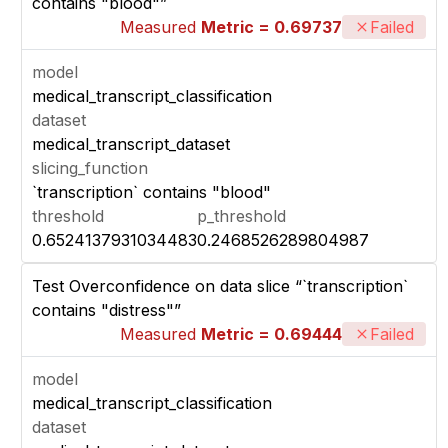
contains "blood"”
Measured
Metric = 0.69737
Failed
model
medical_transcript_classification
dataset
medical_transcript_dataset
slicing_function
`transcription` contains "blood"
threshold
p_threshold
0.6524137931034483
0.2468526289804987
Test Overconfidence on data slice “`transcription`
contains "distress"”
Measured
Metric = 0.69444
Failed
model
medical_transcript_classification
dataset