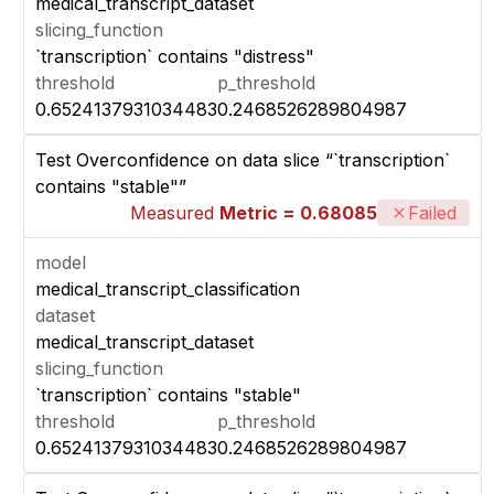
medical_transcript_dataset
slicing_function
`transcription` contains "distress"
threshold
p_threshold
0.6524137931034483
0.2468526289804987
Test Overconfidence on data slice “`transcription`
contains "stable"”
Measured
Metric = 0.68085
Failed
model
medical_transcript_classification
dataset
medical_transcript_dataset
slicing_function
`transcription` contains "stable"
threshold
p_threshold
0.6524137931034483
0.2468526289804987