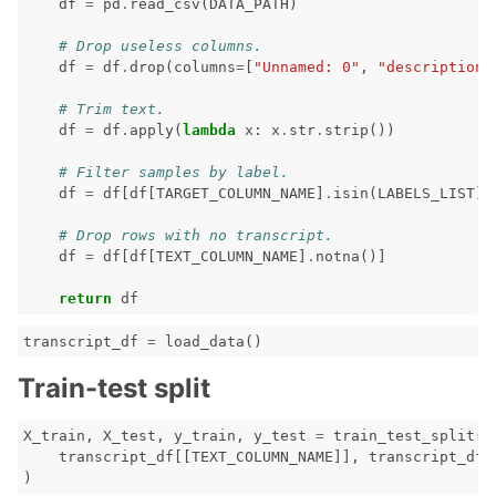
df
=
pd
.
read_csv
(
DATA_PATH
)
# Drop useless columns.
df
=
df
.
drop
(
columns
=
[
"Unnamed: 0"
,
"description"
# Trim text.
df
=
df
.
apply
(
lambda
x
:
x
.
str
.
strip
())
# Filter samples by label.
df
=
df
[
df
[
TARGET_COLUMN_NAME
]
.
isin
(
LABELS_LIST
)]
# Drop rows with no transcript.
df
=
df
[
df
[
TEXT_COLUMN_NAME
]
.
notna
()]
return
df
ggle navigation of Contribute to Giskard
transcript_df
=
load_data
()
Train-test split
X_train
,
X_test
,
y_train
,
y_test
=
train_test_split
(
transcript_df
[[
TEXT_COLUMN_NAME
]],
transcript_df
[
)