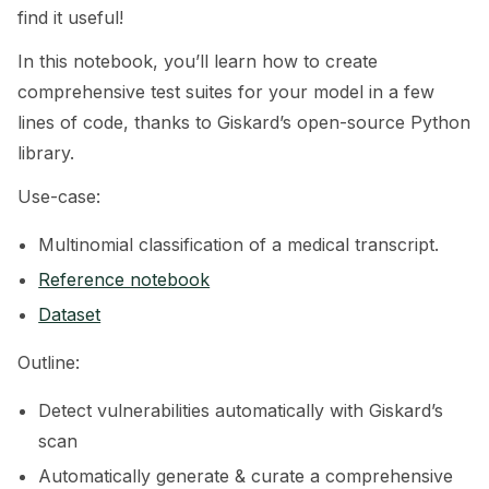
find it useful!
ggle navigation of 🧰 RAG Evaluation Toolkit
In this notebook, you’ll learn how to create
ggle navigation of 🧪 Customize your tests
comprehensive test suites for your model in a few
lines of code, thanks to Giskard’s open-source Python
ggle navigation of 🔁 Integrate your tests
library.
Use-case:
Multinomial classification of a medical transcript.
ggle navigation of LLM Tutorials
Reference notebook
ggle navigation of RAG Tutorials
Dataset
ggle navigation of Tabular Tutorials
Outline:
ggle navigation of NLP Tutorials
Detect vulnerabilities automatically with Giskard’s
scan
Automatically generate & curate a comprehensive