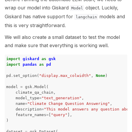
wrap our model into Giskard
object. Luckily,
Model
Giskard has native support for
models and
langchain
this is very straightforward.
We will also create a small dataset to test the model
and make sure that everything is working well.
import
giskard
as
gsk
import
pandas
as
pd
pd
.
set_option
(
"display.max_colwidth"
,
None
)
model
=
gsk
.
Model
(
climate_qa_chain
,
model_type
=
"text_generation"
,
name
=
"Climate Change Question Answering"
,
description
=
"This model answers any question abou
feature_names
=
[
"query"
],
)
dataset
=
gsk
.
Dataset
(