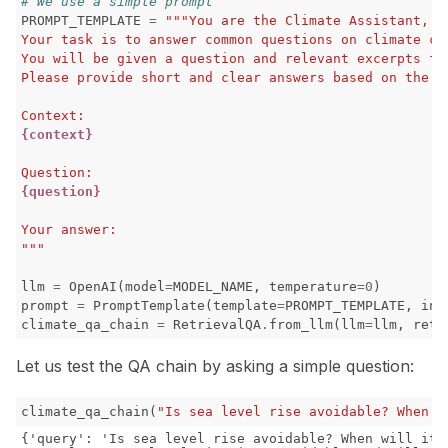
# We use a simple prompt
PROMPT_TEMPLATE
=
"""You are the Climate Assistant, a
ggle navigation of RAG Evaluation Toolkit
Your task is to answer common questions on climate ch
You will be given a question and relevant excerpts fr
ggle navigation of Tests
Please provide short and clear answers based on the p
Context:
{context}
Question:
{question}
Your answer:
"""
llm
=
OpenAI
(
model
=
MODEL_NAME
,
temperature
=
0
)
prompt
=
PromptTemplate
(
template
=
PROMPT_TEMPLATE
,
inp
climate_qa_chain
=
RetrievalQA
.
from_llm
(
llm
=
llm
,
retr
Let us test the QA chain by asking a simple question:
ggle navigation of Contribute to Giskard
climate_qa_chain
(
"Is sea level rise avoidable? When w
{'query': 'Is sea level rise avoidable? When will it s