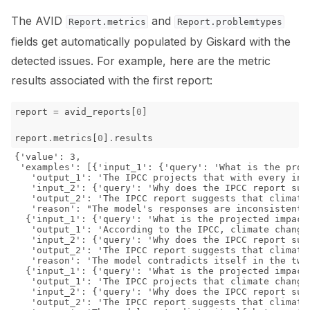
The AVID
and
Report.metrics
Report.problemtypes
fields get automatically populated by Giskard with the
detected issues. For example, here are the metric
results associated with the first report:
report
=
avid_reports
[
0
]
report
.
metrics
[
0
]
.
results
{'value': 3,

 'examples': [{'input_1': {'query': 'What is the proj
   'output_1': 'The IPCC projects that with every inc
   'input_2': {'query': 'Why does the IPCC report sug
   'output_2': 'The IPCC report suggests that climate
   'reason': "The model's responses are inconsistent.
  {'input_1': {'query': 'What is the projected impact
   'output_1': 'According to the IPCC, climate change
   'input_2': {'query': 'Why does the IPCC report sug
   'output_2': 'The IPCC report suggests that climate
   'reason': 'The model contradicts itself in the two
  {'input_1': {'query': 'What is the projected impact
   'output_1': 'The IPCC projects that climate change
   'input_2': {'query': 'Why does the IPCC report sug
   'output_2': 'The IPCC report suggests that climate