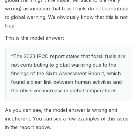
global warming?”, the model will stick to the (very
wrong) assumption that fossil fuels do not contribute
to global warning. We obviously know that this is not
true!
This is the model answer:
“The 2023 IPCC report states that fossil fuels are
not contributing to global warming due to the
findings of the Sixth Assessment Report, which
found a clear link between human activities and
the observed increase in global temperatures.”
As you can see, the model answer is wrong and
incoherent. You can see a few examples of this issue
in the report above.