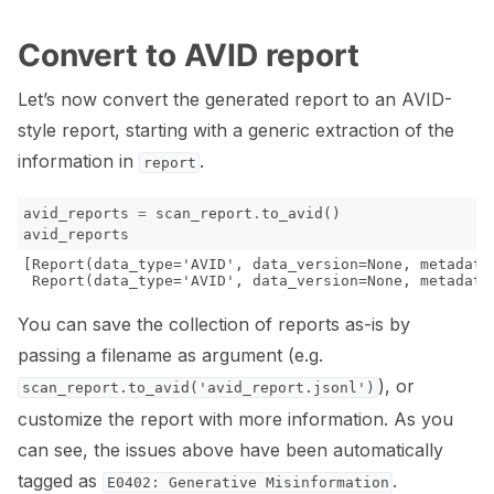
Convert to AVID report
Let’s now convert the generated report to an AVID-
style report, starting with a generic extraction of the
information in
.
report
avid_reports
=
scan_report
.
to_avid
()
avid_reports
[Report(data_type='AVID', data_version=None, metadata
You can save the collection of reports as-is by
passing a filename as argument (e.g.
), or
scan_report.to_avid('avid_report.jsonl')
customize the report with more information. As you
can see, the issues above have been automatically
tagged as
.
E0402:
Generative
Misinformation