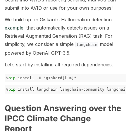
submit into AVID or use for your own purposes!
ggle navigation of 🧰 RAG Evaluation Toolkit
We build up on Giskard’s Hallucination detection
ggle navigation of 🧪 Customize your tests
example
, that automatically detects issues on a
ggle navigation of 🔁 Integrate your tests
Retrieval Augmented Generation (RAG) task. For
simplicity, we consider a simple
model
langchain
powered by OpenAI GPT-3.5.
Let’s start by installing all required dependencies.
ggle navigation of LLM Tutorials
%
pip
ggle navigation of RAG Tutorials
%
pip
ggle navigation of Tabular Tutorials
ggle navigation of NLP Tutorials
Question Answering over the
ggle navigation of Vision Tutorials
IPCC Climate Change
Report