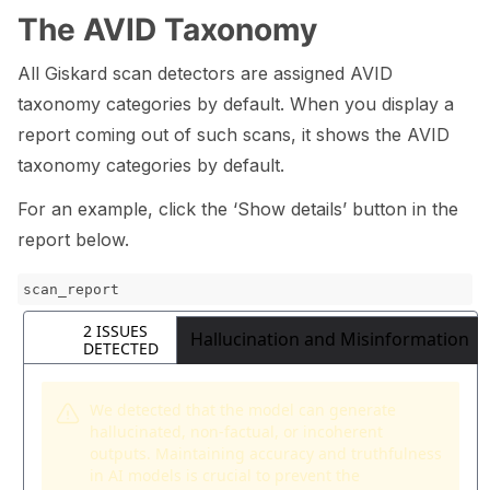
The AVID Taxonomy
All Giskard scan detectors are assigned AVID
taxonomy categories by default. When you display a
report coming out of such scans, it shows the AVID
taxonomy categories by default.
For an example, click the ‘Show details’ button in the
report below.
scan_report