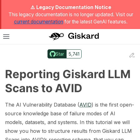
ggle Light / Dark / Auto color theme
⚠️ Legacy Documentation Notice
This legacy documentation is no longer updated. Visit our
current documentation
for the latest GenAI features.
T
Toggle site navigation sidebar
Star
5,741
Ed
ggle navigation of Quickstart
Reporting Giskard LLM
Scans to AVID
The AI Vulnerability Database (
AVID
) is the first open-
source knowledge base of failure modes of AI
models, datasets, and systems. In this tutorial we will
show you how to structure results from Giskard LLM
ggle navigation of 🔍 Scan a model
Scans into AVID’s reporting schema, that you can