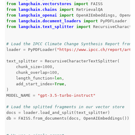
from
langchain.vectorstores
import
FAISS
from
langchain.chains
import
RetrievalQA
from
langchain_openai
import
OpenAIEmbeddings
,
OpenAI
from
langchain.document_loaders
import
PyPDFLoader
ggle navigation of 🤗 Hugging Face
from
langchain.text_splitter
import
RecursiveCharacte
ggle navigation of 📒 AVID
# Load the IPCC Climate Change Synthesis Report from 
loader
=
PyPDFLoader
(
"https://www.ipcc.ch/report/ar6/
text_splitter
=
RecursiveCharacterTextSplitter
(
chunk_size
=
1000
,
ggle navigation of 🧪 Pytest
chunk_overlap
=
100
,
length_function
=
len
,
add_start_index
=
True
,
)
MODEL_NAME
=
"gpt-3.5-turbo-instruct"
ggle navigation of Models
# Load the splitted fragments in our vector store
docs
=
loader
.
load_and_split
(
text_splitter
)
db
=
FAISS
.
from_documents
(
docs
,
OpenAIEmbeddings
())
ggle navigation of Model Scanner