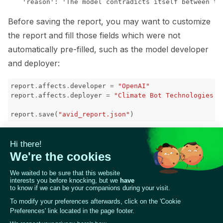
Before saving the report, you may want to customize
the report and fill those fields which were not
automatically pre-filled, such as the model developer
and deployer:
report
.
affects
.
developer
=
"OpenAI"
report
.
affects
.
deployer
=
"Climate Bot Technologies I
report
.
save
(
"avid_report.json"
)
The path forward
As you use Giskard and find novel LLM vulnerabilities,
we encourage you to
report
your findings to AVID
using the above reporting schema. Also feel free to
use AVID resources for your own purposes, or
contribute to their
open-source work
!