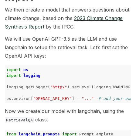
We then create a model that answers questions about
ggle navigation of LLM Vulnerabilities
climate change, based on the
2023 Climate Change
Synthesis Report
by the IPCC.
We will use OpenAI GPT-3.5 as the LLM and use
langchain to setup the retrieval task. Let’s first set the
ggle navigation of ML Model Vulnerabilities
OpenAI API keys:
ggle navigation of Catalogs
import
os
import
logging
logging
.
getLogger
(
"httpx"
)
.
setLevel
(
logging
.
WARNING
)
ggle navigation of 🐙️ GitHub
os
.
environ
[
"OPENAI_API_KEY"
]
=
"..."
# add your own 
ggle navigation of 🏃 MLflow
Now we create our model with langchain, using the
class:
RetrievalQA
ggle navigation of 🟩 NeMo Guardrails
ggle navigation of 🐝 Weights & Biases
from
langchain.prompts
import
PromptTemplate