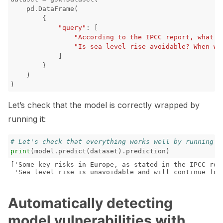
pd
.
DataFrame
(
{
"query"
:
[
"According to the IPCC report, what a
"Is sea level rise avoidable? When wi
]
}
)
)
Let’s check that the model is correctly wrapped by
running it:
# Let's check that everything works well by running t
print
(
model
.
predict
(
dataset
)
.
prediction
)
['Some key risks in Europe, as stated in the IPCC rep
Automatically detecting
model vulnerabilities with