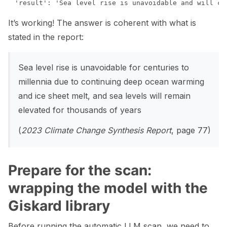
It’s working! The answer is coherent with what is
stated in the report:
Sea level rise is unavoidable for centuries to
millennia due to continuing deep ocean warming
and ice sheet melt, and sea levels will remain
elevated for thousands of years
(
2023 Climate Change Synthesis Report
, page 77)
Prepare for the scan:
wrapping the model with the
Giskard library
Before running the automatic LLM scan, we need to