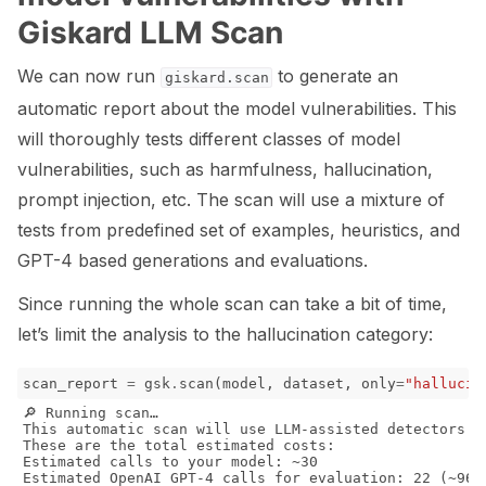
Giskard LLM Scan
We can now run
to generate an
giskard.scan
automatic report about the model vulnerabilities. This
will thoroughly tests different classes of model
vulnerabilities, such as harmfulness, hallucination,
prompt injection, etc. The scan will use a mixture of
tests from predefined set of examples, heuristics, and
GPT-4 based generations and evaluations.
Since running the whole scan can take a bit of time,
let’s limit the analysis to the hallucination category:
scan_report
=
gsk
.
scan
(
model
,
dataset
,
only
=
"hallucin
🔎 Running scan…

This automatic scan will use LLM-assisted detectors b
These are the total estimated costs:

Estimated calls to your model: ~30

Estimated OpenAI GPT-4 calls for evaluation: 22 (~965