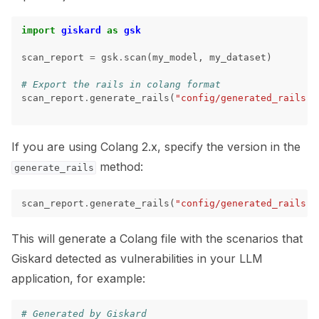
import
giskard
as
gsk
ggle navigation of 🐝 Weights & Biases
scan_report
=
gsk
.
scan
(
my_model
,
my_dataset
)
# Export the rails in colang format
scan_report
.
generate_rails
(
"config/generated_rails.c
ggle navigation of 🤗 Hugging Face
ggle navigation of 📒 AVID
If you are using Colang 2.x, specify the version in the
method:
ggle navigation of 🧪 Pytest
generate_rails
scan_report
.
generate_rails
(
"config/generated_rails.c
This will generate a Colang file with the scenarios that
ggle navigation of Models
Giskard detected as vulnerabilities in your LLM
application, for example:
ggle navigation of Model Scanner
# Generated by Giskard