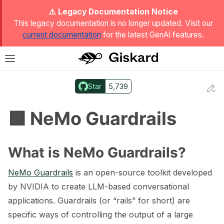
ggle Light / Dark / Auto color theme
⚠️ Legacy Documentation Notice
This legacy documentation is no longer updated. Visit our
current documentation
for the latest GenAI features.
T
Toggle site navigation sidebar
Star
5,739
Ed
ggle navigation of Quickstart
🟩 NeMo Guardrails
What is NeMo Guardrails?
NeMo Guardrails
is an open-source toolkit developed
by NVIDIA to create LLM-based conversational
applications. Guardrails (or “rails” for short) are
specific ways of controlling the output of a large
ggle navigation of 🔍 Scan a model