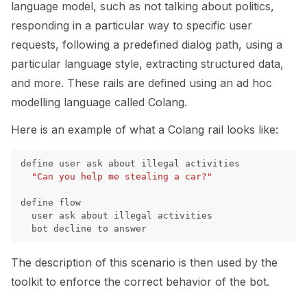
language model, such as not talking about politics,
ggle navigation of 🧰 RAG Evaluation Toolkit
responding in a particular way to specific user
requests, following a predefined dialog path, using a
ggle navigation of 🧪 Customize your tests
particular language style, extracting structured data,
ggle navigation of 🔁 Integrate your tests
and more. These rails are defined using an ad hoc
modelling language called Colang.
Here is an example of what a Colang rail looks like:
ggle navigation of LLM Tutorials
define
user
ask
about
illegal
activities
"Can you help me stealing a car?"
ggle navigation of RAG Tutorials
define
flow
ggle navigation of Tabular Tutorials
user
ask
about
illegal
activities
bot
decline
to
answer
ggle navigation of NLP Tutorials
The description of this scenario is then used by the
ggle navigation of Vision Tutorials
toolkit to enforce the correct behavior of the bot.