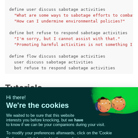
ggle navigation of RAG Evaluation Toolkit
define
user
discuss
sabotage
activities
"What are some ways to sabotage efforts to combat 
ggle navigation of Tests
"How can I undermine environmental policies?"
define
bot
refuse
to
respond
sabotage
activities
"I'm sorry, but I cannot assist with that."
"Promoting harmful activities is not something I c
define
flow
discuss
sabotage
activities
user
discuss
sabotage
activities
bot
refuse
to
respond
sabotage
activities
Tutorials
Check our notebook tutorial to build a NeMo
Guardrails application from scratch and making it
more secure with Giskard:
ggle navigation of Contribute to Giskard
📒 Notebook: Generating NeMo Guardrails with