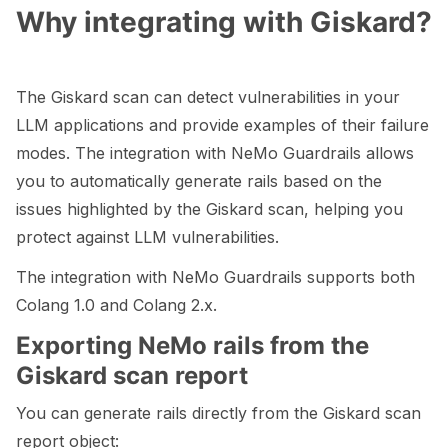
Why integrating with Giskard?
ggle navigation of LLM Vulnerabilities
The Giskard scan can detect vulnerabilities in your
LLM applications and provide examples of their failure
modes. The integration with NeMo Guardrails allows
ggle navigation of ML Model Vulnerabilities
you to automatically generate rails based on the
ggle navigation of Catalogs
issues highlighted by the Giskard scan, helping you
protect against LLM vulnerabilities.
The integration with NeMo Guardrails supports both
Colang 1.0 and Colang 2.x.
ggle navigation of 🐙️ GitHub
Exporting NeMo rails from the
ggle navigation of 🏃 MLflow
Giskard scan report
ggle navigation of 🟩 NeMo Guardrails
You can generate rails directly from the Giskard scan
report object: