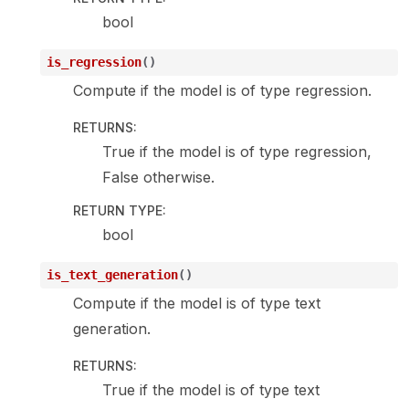
bool
is_regression
(
)
Compute if the model is of type regression.
RETURNS
:
True if the model is of type regression,
False otherwise.
RETURN TYPE
:
bool
is_text_generation
(
)
Compute if the model is of type text
generation.
RETURNS
:
True if the model is of type text