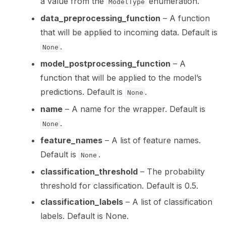
a value from the
enumeration.
ModelType
data_preprocessing_function
– A function
that will be applied to incoming data. Default is
.
None
model_postprocessing_function
– A
function that will be applied to the model’s
predictions. Default is
.
None
name
– A name for the wrapper. Default is
.
None
feature_names
– A list of feature names.
Default is
.
None
classification_threshold
– The probability
threshold for classification. Default is 0.5.
classification_labels
– A list of classification
labels. Default is None.