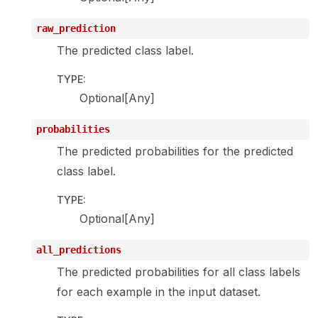
raw_prediction
The predicted class label.
TYPE
:
Optional[Any]
probabilities
The predicted probabilities for the predicted
class label.
TYPE
:
Optional[Any]
all_predictions
The predicted probabilities for all class labels
for each example in the input dataset.