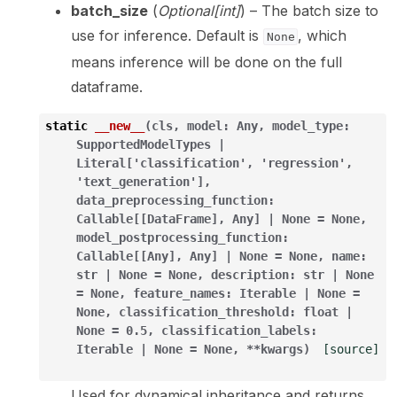
batch_size
(
Optional
[
int
]
) – The batch size to
use for inference. Default is
, which
None
means inference will be done on the full
dataframe.
static
__new__
(
cls
,
model
:
Any
,
model_type
:
SupportedModelTypes
|
Literal
[
'classification'
,
'regression'
,
'text_generation'
]
,
data_preprocessing_function
:
Callable
[
[
DataFrame
]
,
Any
]
|
None
=
None
,
model_postprocessing_function
:
Callable
[
[
Any
]
,
Any
]
|
None
=
None
,
name
:
str
|
None
=
None
,
description
:
str
|
None
=
None
,
feature_names
:
Iterable
|
None
=
None
,
classification_threshold
:
float
|
None
=
0.5
,
classification_labels
:
Iterable
|
None
=
None
,
**
kwargs
)
[source]
Used for dynamical inheritance and returns