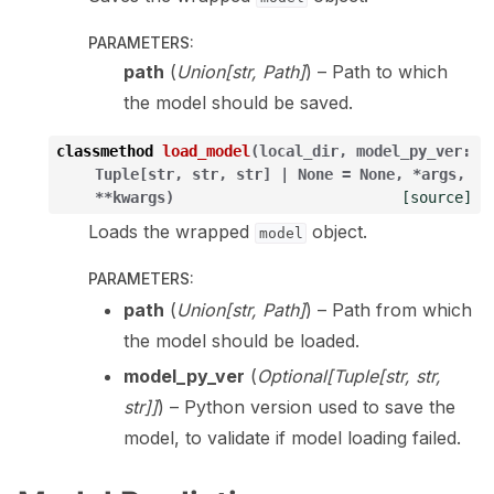
PARAMETERS
:
path
(
Union
[
str
,
Path
]
) – Path to which
the model should be saved.
classmethod
load_model
(
local_dir
,
model_py_ver
:
Tuple
[
str
,
str
,
str
]
|
None
=
None
,
*
args
,
**
kwargs
)
[source]
Loads the wrapped
object.
model
PARAMETERS
:
path
(
Union
[
str
,
Path
]
) – Path from which
the model should be loaded.
model_py_ver
(
Optional
[
Tuple
[
str
,
str
,
str
]
]
) – Python version used to save the
model, to validate if model loading failed.