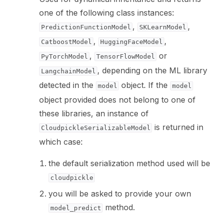
one of the following class instances:
,
,
PredictionFunctionModel
SKLearnModel
,
,
CatboostModel
HuggingFaceModel
,
or
PyTorchModel
TensorFlowModel
, depending on the ML library
LangchainModel
detected in the
object. If the
model
model
object provided does not belong to one of
these libraries, an instance of
is returned in
CloudpickleSerializableModel
which case:
the default serialization method used will be
cloudpickle
you will be asked to provide your own
method.
model_predict