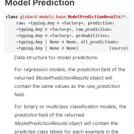
Model Prediction
class
giskard.models.base.
ModelPredictionResults
(
*
,
raw:
~typing.Any
=
<factory>
,
prediction:
~typing.Any
=
<factory>
,
raw_prediction:
~typing.Any
=
<factory>
,
probabilities:
~typing.Any
|
None
=
None
,
all_predictions:
~typing.Any
|
None
=
None
)
[source]
Data structure for model predictions.
For regression models, the
prediction
field of the
returned
ModelPredictionResults
object will
contain the same values as the
raw_prediction
field.
For binary or multiclass classification models, the
prediction
field of the returned
ModelPredictionResults
object will contain the
predicted class labels for each example in the