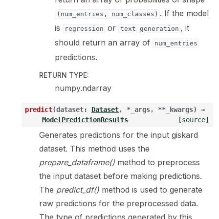
. If the model
(num_entries,
num_classes)
is
or
, it
regression
text_generation
should return an array of
num_entries
predictions.
RETURN TYPE
:
numpy.ndarray
predict
(
dataset
:
Dataset
,
*
_args
,
**
_kwargs
)
→
ModelPredictionResults
[source]
Generates predictions for the input giskard
dataset. This method uses the
prepare_dataframe()
method to preprocess
the input dataset before making predictions.
The
predict_df()
method is used to generate
raw predictions for the preprocessed data.
The type of predictions generated by this