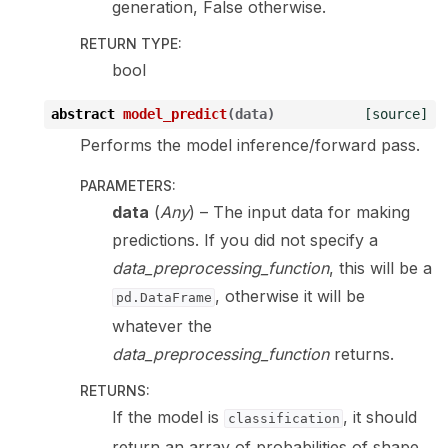
generation, False otherwise.
RETURN TYPE
:
bool
abstract
model_predict
(
data
)
[source]
Performs the model inference/forward pass.
PARAMETERS
:
data
(
Any
) – The input data for making
predictions. If you did not specify a
data_preprocessing_function
, this will be a
, otherwise it will be
pd.DataFrame
whatever the
data_preprocessing_function
returns.
RETURNS
:
If the model is
, it should
classification
return an array of probabilities of shape