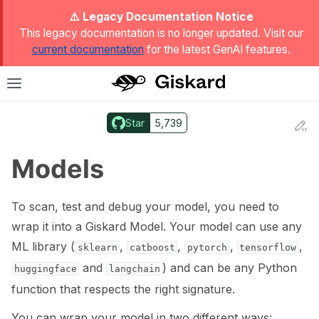
ggle Light / Dark / Auto color theme
⚠️ Legacy Documentation Notice
This legacy documentation is no longer updated. Visit our
current documentation
for the latest GenAI features.
T
Toggle site navigation sidebar
Star
5,739
Ed
ggle navigation of Quickstart
Models
To scan, test and debug your model, you need to
wrap it into a Giskard Model. Your model can use any
ML library (
,
,
,
,
sklearn
catboost
pytorch
tensorflow
and
) and can be any Python
huggingface
langchain
function that respects the right signature.
ggle navigation of 🔍 Scan a model
You can wrap your model in two different ways: