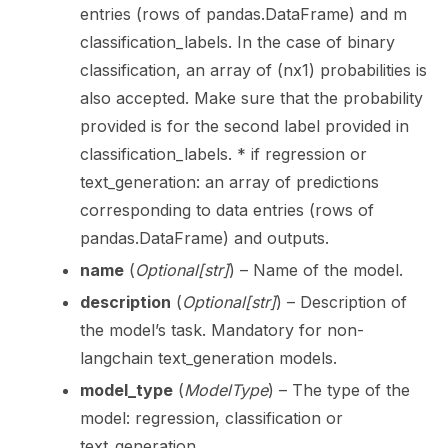
entries (rows of pandas.DataFrame) and m
classification_labels. In the case of binary
classification, an array of (nx1) probabilities is
also accepted. Make sure that the probability
provided is for the second label provided in
classification_labels. * if regression or
text_generation: an array of predictions
ggle navigation of Contribute to Giskard
corresponding to data entries (rows of
pandas.DataFrame) and outputs.
name
(
Optional
[
str
]
) – Name of the model.
description
(
Optional
[
str
]
) – Description of
the model’s task. Mandatory for non-
langchain text_generation models.
model_type
(
ModelType
) – The type of the
model: regression, classification or
text_generation.