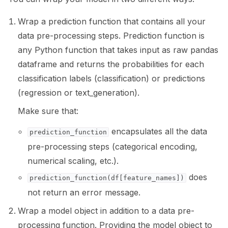
ggle navigation of 🧰 RAG Evaluation Toolkit
Wrap a prediction function that contains all your
data pre-processing steps. Prediction function is
ggle navigation of 🧪 Customize your tests
any Python function that takes input as raw pandas
ggle navigation of 🔁 Integrate your tests
dataframe and returns the probabilities for each
classification labels (classification) or predictions
(regression or text_generation).
Make sure that:
ggle navigation of LLM Tutorials
encapsulates all the data
prediction_function
ggle navigation of RAG Tutorials
pre-processing steps (categorical encoding,
ggle navigation of Tabular Tutorials
numerical scaling, etc.).
does
ggle navigation of NLP Tutorials
prediction_function(df[feature_names])
not return an error message.
ggle navigation of Vision Tutorials
Wrap a model object in addition to a data pre-
processing function. Providing the model object to