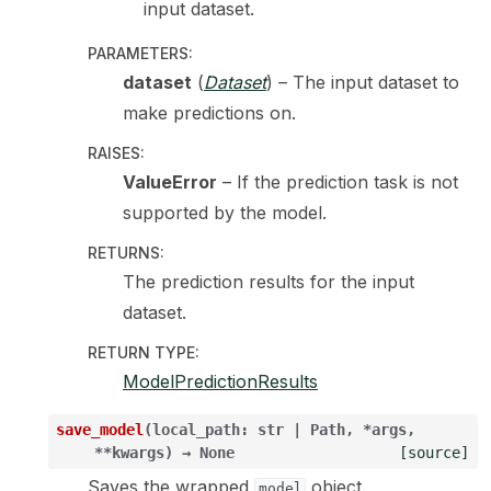
input dataset.
PARAMETERS
:
dataset
(
Dataset
) – The input dataset to
make predictions on.
RAISES
:
ValueError
– If the prediction task is not
supported by the model.
RETURNS
:
The prediction results for the input
dataset.
RETURN TYPE
:
ModelPredictionResults
save_model
(
local_path
:
str
|
Path
,
*
args
,
**
kwargs
)
→
None
[source]
Saves the wrapped
object.
model