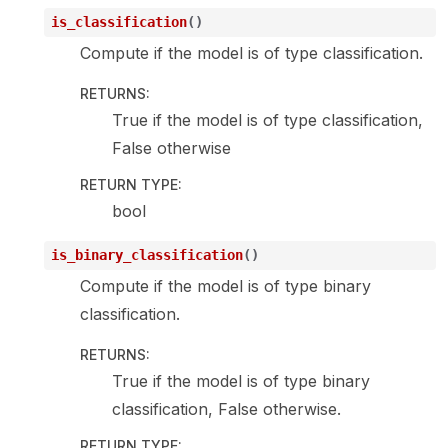
is_classification
(
)
Compute if the model is of type classification.
RETURNS
:
True if the model is of type classification,
False otherwise
RETURN TYPE
:
bool
is_binary_classification
(
)
Compute if the model is of type binary
classification.
RETURNS
:
True if the model is of type binary
classification, False otherwise.
RETURN TYPE
: