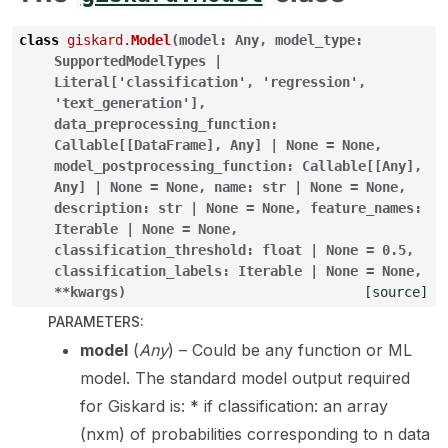
class
giskard.
Model
(
model
:
Any
,
model_type
:
SupportedModelTypes
|
Literal
[
'classification'
,
'regression'
,
'text_generation'
]
,
data_preprocessing_function
:
Callable
[
[
DataFrame
]
,
Any
]
|
None
=
None
,
model_postprocessing_function
:
Callable
[
[
Any
]
,
Any
]
|
None
=
None
,
name
:
str
|
None
=
None
,
description
:
str
|
None
=
None
,
feature_names
:
Iterable
|
None
=
None
,
ggle navigation of Model Scanner
classification_threshold
:
float
|
None
=
0.5
,
classification_labels
:
Iterable
|
None
=
None
,
ggle navigation of RAG Evaluation Toolkit
**
kwargs
)
[source]
PARAMETERS
:
ggle navigation of Tests
model
(
Any
) – Could be any function or ML
model. The standard model output required
for Giskard is: * if classification: an array
(nxm) of probabilities corresponding to n data