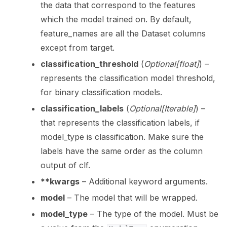
the data that correspond to the features
which the model trained on. By default,
feature_names are all the Dataset columns
except from target.
classification_threshold
(
Optional
[
float
]
) –
represents the classification model threshold,
for binary classification models.
classification_labels
(
Optional
[
Iterable
]
) –
that represents the classification labels, if
model_type is classification. Make sure the
labels have the same order as the column
output of clf.
**kwargs
– Additional keyword arguments.
model
– The model that will be wrapped.
model_type
– The type of the model. Must be