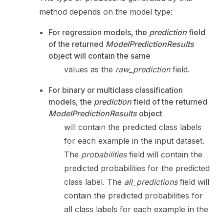
method depends on the model type:
For regression models, the
prediction
field
of the returned
ModelPredictionResults
object will contain the same
values as the
raw_prediction
field.
For binary or multiclass classification
models, the
prediction
field of the returned
ModelPredictionResults
object
will contain the predicted class labels
for each example in the input dataset.
The
probabilities
field will contain the
predicted probabilities for the predicted
class label. The
all_predictions
field will
contain the predicted probabilities for
all class labels for each example in the