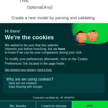
TYPE
:
Optional[Any]
Create a new model by parsing and validating
input data from keyword arguments.
Raises [
ValidationError
]
[pydantic_core.ValidationError] if the input data
cannot be validated to form a valid model.
self
is explicitly positional-only to allow
self
as a
field name.
Previous
Next
Reporting Giskard LLM
Base model classes
Scans to AVID