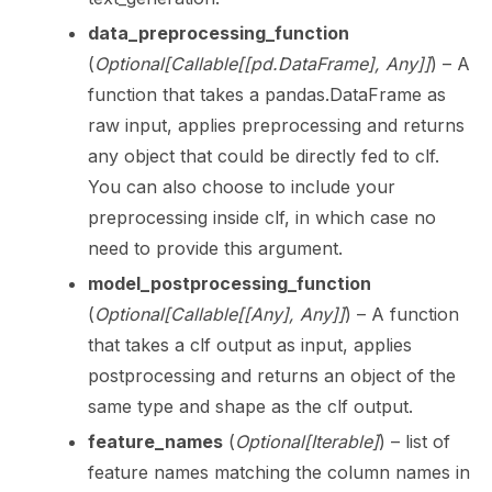
data_preprocessing_function
(
Optional
[
Callable
[
[
pd.DataFrame
]
,
Any
]
]
) – A
function that takes a pandas.DataFrame as
raw input, applies preprocessing and returns
any object that could be directly fed to clf.
You can also choose to include your
preprocessing inside clf, in which case no
need to provide this argument.
model_postprocessing_function
(
Optional
[
Callable
[
[
Any
]
,
Any
]
]
) – A function
that takes a clf output as input, applies
postprocessing and returns an object of the
same type and shape as the clf output.
feature_names
(
Optional
[
Iterable
]
) – list of
feature names matching the column names in