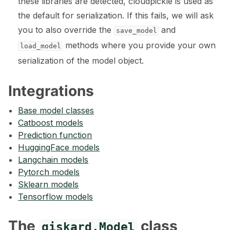
these libraries are detected, cloudpickle is used as
the default for serialization. If this fails, we will ask
you to also override the
and
save_model
ggle navigation of 🤗 Hugging Face
methods where you provide your own
load_model
ggle navigation of 📒 AVID
serialization of the model object.
ggle navigation of 🧪 Pytest
Integrations
Base model classes
Catboost models
Prediction function
ggle navigation of Models
HuggingFace models
Langchain models
Pytorch models
Sklearn models
Tensorflow models
The
class
giskard.Model