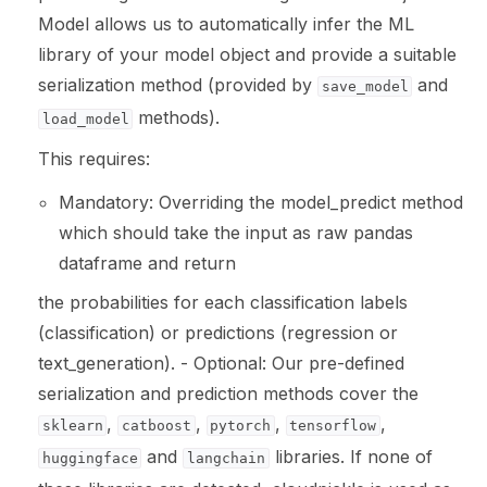
Model allows us to automatically infer the ML
library of your model object and provide a suitable
ggle navigation of LLM Vulnerabilities
serialization method (provided by
and
save_model
methods).
load_model
This requires:
ggle navigation of ML Model Vulnerabilities
Mandatory: Overriding the model_predict method
ggle navigation of Catalogs
which should take the input as raw pandas
dataframe and return
the probabilities for each classification labels
(classification) or predictions (regression or
ggle navigation of 🐙️ GitHub
text_generation). - Optional: Our pre-defined
ggle navigation of 🏃 MLflow
serialization and prediction methods cover the
,
,
,
,
sklearn
catboost
pytorch
tensorflow
ggle navigation of 🟩 NeMo Guardrails
and
libraries. If none of
huggingface
langchain
ggle navigation of 🐝 Weights & Biases