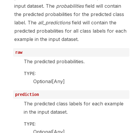
input dataset. The
probabilities
field will contain
the predicted probabilities for the predicted class
label. The
all_predictions
field will contain the
predicted probabilities for all class labels for each
example in the input dataset.
raw
The predicted probabilities.
TYPE
:
Optional[Any]
prediction
The predicted class labels for each example
in the input dataset.
TYPE
:
Optional[Any]