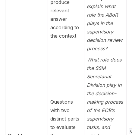
produce
explain what
relevant
role the ABoR
answer
plays in the
according to
supervisory
the context
decision review
process?
What role does
the SSM
Secretariat
Division play in
the decision-
Questions
making process
with two
of the ECB’s
distinct parts
supervisory
to evaluate
tasks, and
Ge