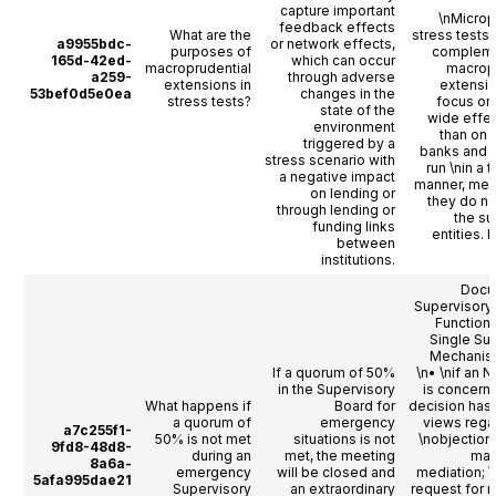
capture important
\nMicrop
feedback effects
What are the
stress tests 
a9955bdc-
or network effects,
purposes of
complem
165d-42ed-
which can occur
macroprudential
macropr
a259-
through adverse
extensions in
extensio
53bef0d5e0ea
changes in the
stress tests?
focus on
state of the
wide effec
environment
than on i
triggered by a
banks and 
stress scenario with
run \nin a
a negative impact
manner, mea
on lending or
they do no
through lending or
the s
funding links
entities. In
between
institutions.
Docu
Supervisory
Functioni
Single Su
Mechanism
If a quorum of 50%
\n• \nif an 
in the Supervisory
is concern
What happens if
Board for
decision has 
a quorum of
emergency
views rega
a7c255f1-
50% is not met
situations is not
\nobjection
9fd8-48d8-
during an
met, the meeting
may
8a6a-
emergency
will be closed and
mediation; \
5afa995dae21
Supervisory
an extraordinary
request for 