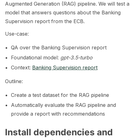
Augmented Generation (RAG) pipeline. We will test a
model that answers questions about the Banking
Supervision report from the ECB.
ggle navigation of Tabular Tutorials
Use-case:
ggle navigation of NLP Tutorials
QA over the Banking Supervision report
ggle navigation of Vision Tutorials
Foundational model:
gpt-3.5-turbo
Context:
Banking Supervision report
Outline:
ggle navigation of LLM Vulnerabilities
Create a test dataset for the RAG pipeline
Automatically evaluate the RAG pipeline and
provide a report with recommendations
ggle navigation of ML Model Vulnerabilities
Install dependencies and
ggle navigation of Catalogs