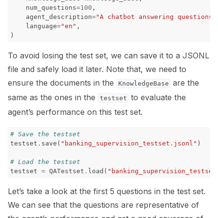
num_questions
=
100
,
agent_description
=
"A chatbot answering questions 
language
=
"en"
,
)
To avoid losing the test set, we can save it to a JSONL
file and safely load it later. Note that, we need to
ensure the documents in the
are the
KnowledgeBase
same as the ones in the
to evaluate the
testset
agent’s performance on this test set.
# Save the testset
testset
.
save
(
"banking_supervision_testset.jsonl"
)
# Load the testset
testset
=
QATestset
.
load
(
"banking_supervision_testset
Let’s take a look at the first 5 questions in the test set.
We can see that the questions are representative of