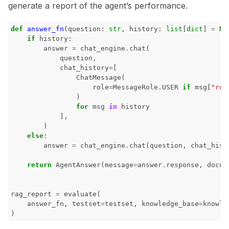
generate a report of the agent’s performance.
def
answer_fn
(
question
:
str
,
history
:
list
[
dict
]
=
No
if
history
:
answer
=
chat_engine
.
chat
(
question
,
chat_history
=
[
ChatMessage
(
role
=
MessageRole
.
USER
if
msg
[
"rol
)
for
msg
in
history
],
)
else
:
answer
=
chat_engine
.
chat
(
question
,
chat_hist
return
AgentAnswer
(
message
=
answer
.
response
,
docum
rag_report
=
evaluate
(
answer_fn
,
testset
=
testset
,
knowledge_base
=
knowle
)