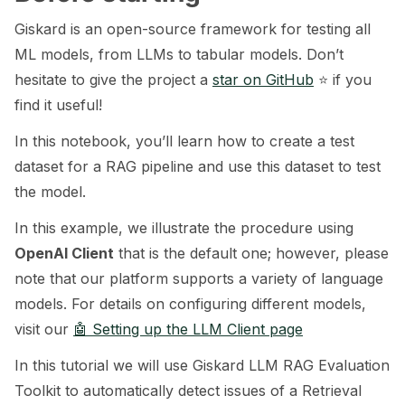
Giskard is an open-source framework for testing all
ggle navigation of 🧰 RAG Evaluation Toolkit
ML models, from LLMs to tabular models. Don’t
ggle navigation of 🧪 Customize your tests
hesitate to give the project a
star on GitHub
⭐️ if you
find it useful!
ggle navigation of 🔁 Integrate your tests
In this notebook, you’ll learn how to create a test
dataset for a RAG pipeline and use this dataset to test
the model.
ggle navigation of LLM Tutorials
In this example, we illustrate the procedure using
ggle navigation of RAG Tutorials
OpenAI Client
that is the default one; however, please
note that our platform supports a variety of language
models. For details on configuring different models,
visit our
🤖 Setting up the LLM Client page
In this tutorial we will use Giskard LLM RAG Evaluation
Toolkit to automatically detect issues of a Retrieval