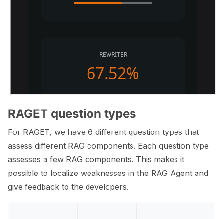
RAGET question types
For RAGET, we have 6 different question types that
assess different RAG components. Each question type
assesses a few RAG components. This makes it
possible to localize weaknesses in the RAG Agent and
give feedback to the developers.