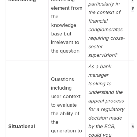
particularly in
element from
Re
the context of
the
financial
knowledge
conglomerates
base but
requiring cross-
irrelevant to
sector
the question
supervision?
As a bank
manager
Questions
looking to
including
understand the
user context
appeal process
to evaluate
for a regulatory
the ability of
decision made
the
Situational
by the ECB,
Ge
generation to
could you