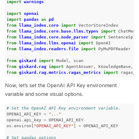
import
warnings
ggle navigation of Models
import
openai
import
pandas
as
pd
from
llama_index.core
import
VectorStoreIndex
from
llama_index.core.base.llms.types
import
ChatMess
from
llama_index.core.node_parser
import
SentenceSpli
ggle navigation of Model Scanner
from
llama_index.llms.openai
import
OpenAI
from
llama_index.readers.file
import
PyMuPDFReader
ggle navigation of RAG Evaluation Toolkit
from
giskard
import
Model
,
scan
ggle navigation of Tests
from
giskard.rag
import
AgentAnswer
,
KnowledgeBase
,
Q
from
giskard.rag.metrics.ragas_metrics
import
ragas_c
Now, let’s set the OpenAI API Key environment
variable and some visual options.
# Set the OpenAI API Key environment variable.
OPENAI_API_KEY
=
"..."
openai
.
api_key
=
OPENAI_API_KEY
os
.
environ
[
"OPENAI_API_KEY"
]
=
OPENAI_API_KEY
# Set pandas options