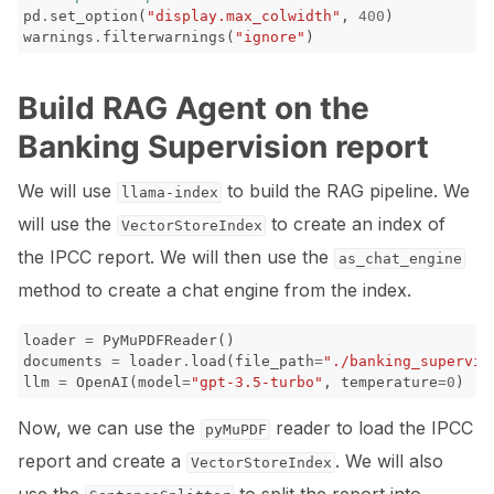
pd
.
set_option
(
"display.max_colwidth"
,
400
)
warnings
.
filterwarnings
(
"ignore"
)
ggle navigation of Contribute to Giskard
Build RAG Agent on the
Banking Supervision report
We will use
to build the RAG pipeline. We
llama-index
will use the
to create an index of
VectorStoreIndex
the IPCC report. We will then use the
as_chat_engine
method to create a chat engine from the index.
loader
=
PyMuPDFReader
()
documents
=
loader
.
load
(
file_path
=
"./banking_supervis
llm
=
OpenAI
(
model
=
"gpt-3.5-turbo"
,
temperature
=
0
)
Now, we can use the
reader to load the IPCC
pyMuPDF
report and create a
. We will also
VectorStoreIndex