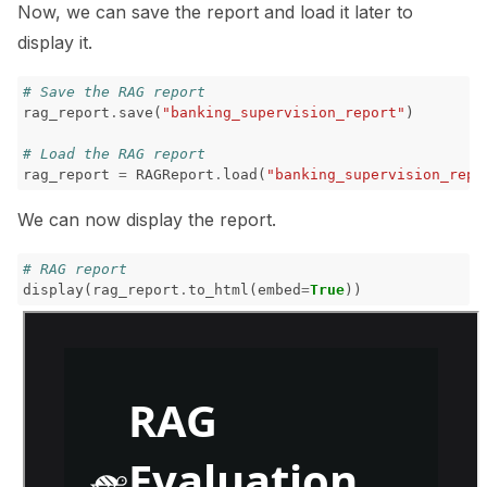
Now, we can save the report and load it later to
display it.
# Save the RAG report
rag_report
.
save
(
"banking_supervision_report"
)
# Load the RAG report
rag_report
=
RAGReport
.
load
(
"banking_supervision_repo
We can now display the report.
# RAG report
display
(
rag_report
.
to_html
(
embed
=
True
))