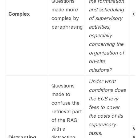
Questions
the formulation
made more
and scheduling
Complex
Ge
complex by
of supervisory
paraphrasing
activities,
especially
concerning the
organization of
on-site
missions?
Under what
Questions
conditions does
made to
the ECB levy
confuse the
fees to cover
retrieval part
the costs of its
of the RAG
supervisory
with a
Ge
tasks,
Distracting
distracting
Re