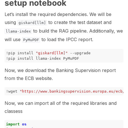
setup notebook
Let’s install the required dependencies. We will be
using
to create the test dataset and
giskard[llm]
ggle navigation of 🐙️ GitHub
to build the RAG pipeline. Additionally, we
llama-index
ggle navigation of 🏃 MLflow
will use
to load the IPCC report.
PyMuPDF
ggle navigation of 🟩 NeMo Guardrails
!
pip
install
"giskard[llm]"
!
pip
install
llama-index
ggle navigation of 🐝 Weights & Biases
Now, we download the Banking Supervision report
from the ECB website.
ggle navigation of 🤗 Hugging Face
!
wget
"https://www.bankingsupervision.europa.eu/ecb/p
ggle navigation of 📒 AVID
Now, we can import all of the required libraries and
ggle navigation of 🧪 Pytest
classess
import
os