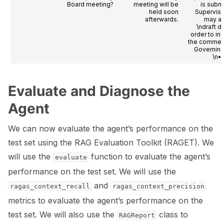
Board meeting?
meeting will be
is submi
held soon
Superviso
afterwards.
may a
\ndraft d
order to in
the comment
Governing
\n• 
Evaluate and Diagnose the
Agent
We can now evaluate the agent’s performance on the
test set using the RAG Evaluation Toolkit (RAGET). We
will use the
function to evaluate the agent’s
evaluate
performance on the test set. We will use the
and
ragas_context_recall
ragas_context_precision
metrics to evaluate the agent’s performance on the
test set. We will also use the
class to
RAGReport