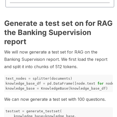
Generate a test set on for RAG
the Banking Supervision
report
We will now generate a test set for RAG on the
Banking Supervision report. We first load the report
and split it into chunks of 512 tokens.
text_nodes
=
splitter
(
documents
)
knowledge_base_df
=
pd
.
DataFrame
([
node
.
text
for
node
knowledge_base
=
KnowledgeBase
(
knowledge_base_df
)
We can now generate a test set with 100 questions.
testset
=
generate_testset
(
knowledge_base
=
knowledge_base
,