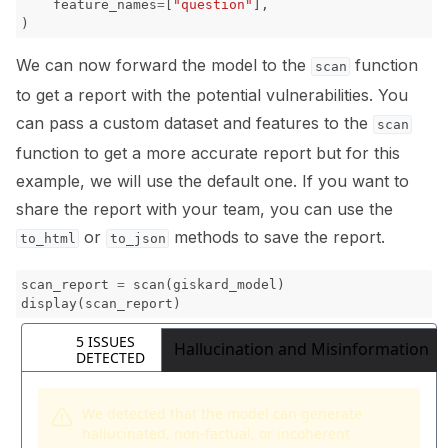
feature_names
=
[
"question"
],
)
We can now forward the model to the
function
scan
to get a report with the potential vulnerabilities. You
can pass a custom dataset and features to the
scan
function to get a more accurate report but for this
example, we will use the default one. If you want to
share the report with your team, you can use the
or
methods to save the report.
to_html
to_json
scan_report
=
scan
(
giskard_model
)
display
(
scan_report
)