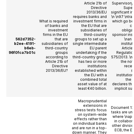
Article 21b of
Supervisory
Directive
Super
2013/36/EU
significant in
requires banks and
\n \n97 \ntra
What is required
investment firms in
which go be
of banks and
the EU that are
co
investment
subsidiaries of
obligat
firms in the EU
third-country
sponsor inst
562d7352-
that are
groups to set up a
\nan 
b2ee-4191-
subsidiaries of
single intermediate
institu
b6eb-
third-country
EU parent
Article
96f0fca7b01c
groups
undertaking if the
Regulatio
according to
third-country group
575/2013. \
Article 21b of
has two or more
the not
Directive
institutions
recei
2013/36/EU?
established within
s
the EU with a
institution
combined total
the i
asset value of at
declares tha
least €40 billion.
implicit su
Macroprudential
extensions in
Document 12
stress tests focus
tasks are un
on system-wide
where \napp
effects rather than
in collabor
on individual banks
other divisio
and are run in a top-
ECB, the E
down manner. They