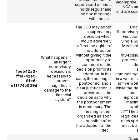
\ncomprise s
supervised entities,
NCAs and
holds regular and
and are sup
ad hoc meetings
with the su...
The ECB may adopt
Docu
a supervisory
Supervisory
decision which
Functioni
would adversely
Single Su
affect the rights of
Mechanis
the addressee
\
without giving it the
\nDecisio
What happens if
opportunity to
process 
an urgent
comment on the
dea
supervisory
decision prior to its
s
1beb42a0-
decision is
adoption. In this
comments/ob
ff1a-42e9-
necessary to
case, the hearing is
in a written 
91c6-
prevent
postponed, and a
is five work
fe11774e909d
significant
clear justification is
while the dea
damage to the
provided in the
non-o
financial
decision as to why
\nproced
system?
the postponement
maximu
is necessary. The
work
hearing is then
\n**The a
organised as soon
legal dead
as possible after
each spec
the adoption of the
must be t
dec...
ac
Docum