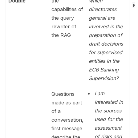
Double
the
which
Re
capabilities of
directorates
the query
general are
rewriter of
involved in the
the RAG
preparation of
draft decisions
for supervised
entities in the
ECB Banking
Supervision?
I am
Questions
interested in
made as part
the sources
of a
used for the
conversation,
assessment
first message
of risks and
describe the