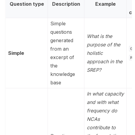
Question type
Description
Example
c
Simple
questions
What is the
generated
purpose of the
from an
Ge
Simple
holistic
excerpt of
Re
approach in the
the
SREP?
knowledge
base
In what capacity
and with what
frequency do
NCAs
contribute to