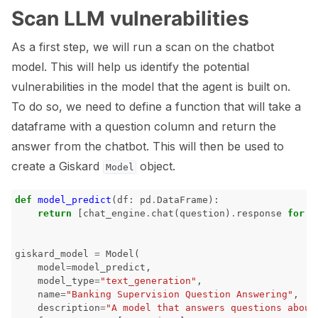
Scan LLM vulnerabilities
As a first step, we will run a scan on the chatbot
model. This will help us identify the potential
vulnerabilities in the model that the agent is built on.
To do so, we need to define a function that will take a
dataframe with a question column and return the
answer from the chatbot. This will then be used to
create a Giskard
object.
Model
def
model_predict
(
df
:
pd
.
DataFrame
):
return
[
chat_engine
.
chat
(
question
)
.
response
for
q
giskard_model
=
Model
(
model
=
model_predict
,
model_type
=
"text_generation"
,
name
=
"Banking Supervision Question Answering"
,
description
=
"A model that answers questions about