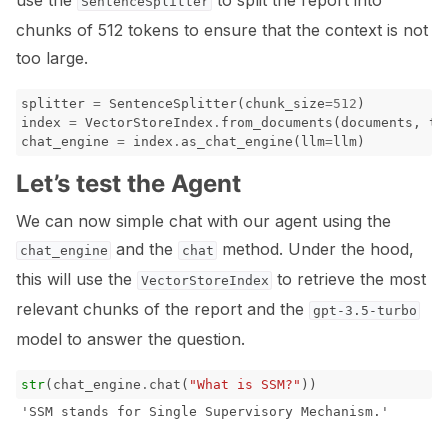
use the
to split the report into
SentenceSplitter
chunks of 512 tokens to ensure that the context is not
too large.
splitter
=
SentenceSplitter
(
chunk_size
=
512
)
index
=
VectorStoreIndex
.
from_documents
(
documents
,
tr
chat_engine
=
index
.
as_chat_engine
(
llm
=
llm
)
Let’s test the Agent
We can now simple chat with our agent using the
and the
method. Under the hood,
chat_engine
chat
this will use the
to retrieve the most
VectorStoreIndex
relevant chunks of the report and the
gpt-3.5-turbo
model to answer the question.
str
(
chat_engine
.
chat
(
"What is SSM?"
))