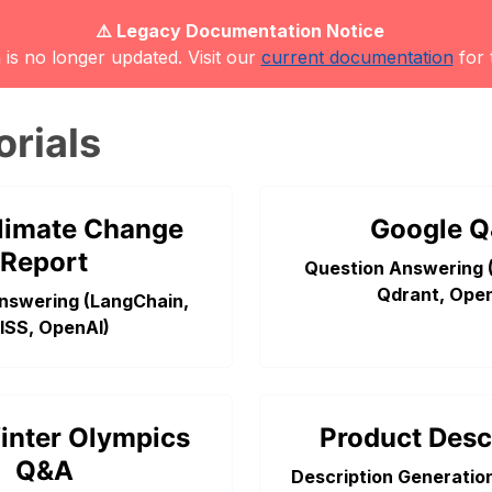
⚠️ Legacy Documentation Notice
is no longer updated. Visit our
current documentation
for 
orials
limate Change
Google 
Report
Question Answering 
Qdrant, Open
nswering (LangChain,
ISS, OpenAI)
inter Olympics
Product Desc
Q&A
Description Generatio