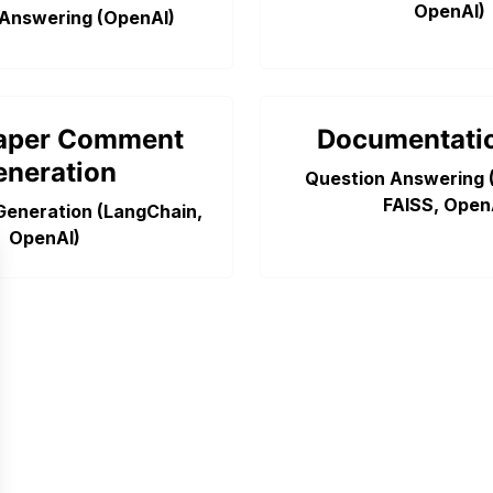
OpenAI)
 Answering (OpenAI)
aper Comment
Documentati
eneration
Question Answering 
FAISS, Open
Generation (LangChain,
 model
OpenAI)
luation Toolkit
ze your tests
e your tests
als