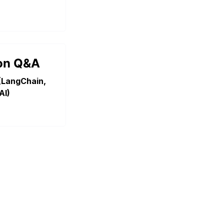
on Q&A
(LangChain,
AI)