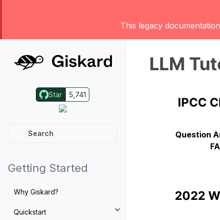
This legacy documentation 
LLM Tut
Star
5,741
IPCC C
Question A
FA
Getting Started
Why Giskard?
2022 W
Quickstart
Toggle navigation of Quickstart