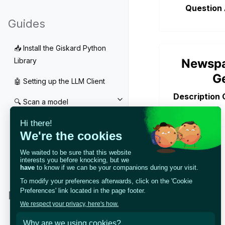
Question
Guides
📥 Install the Giskard Python
Newsp
Library
G
🤖 Setting up the LLM Client
Description 
🔍 Scan a model
Toggle navigation of 🔍 Scan a
🧰 RAG Evaluation Toolkit
Toggle navigation of 🧰 RAG Eva
🧪 Customize your tests
Toggle navigation of 🧪 Customi
🔁 Integrate your tests
Toggle navigation of 🔁 Integrat
Notebook Tutorials
LLM Tutorials
Toggle navigation of LLM Tutori