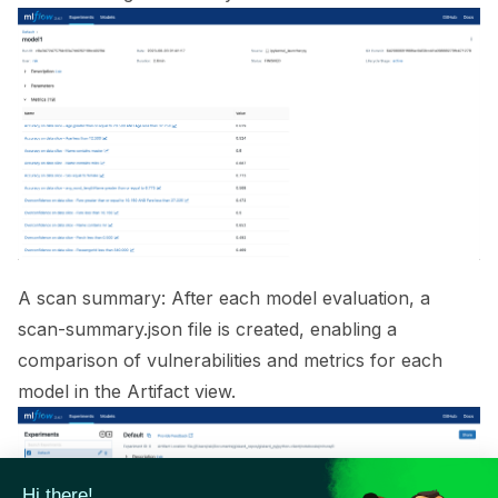
ggle navigation of 🟩 NeMo Guardrails
ggle navigation of 🐝 Weights & Biases
ggle navigation of 🤗 Hugging Face
ggle navigation of 📒 AVID
ggle navigation of 🧪 Pytest
A scan summary: After each model evaluation, a
scan-summary.json file is created, enabling a
comparison of vulnerabilities and metrics for each
ggle navigation of Models
model in the Artifact view.
ggle navigation of Model Scanner