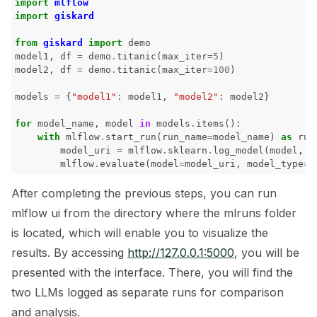
import
mlflow
import
giskard
ggle navigation of 🧪 Pytest
from
giskard
import
demo
model1
,
df
=
demo
.
titanic
(
max_iter
=
5
)
model2
,
df
=
demo
.
titanic
(
max_iter
=
100
)
models
=
{
"model1"
:
model1
,
"model2"
:
model2
}
ggle navigation of LLM Tutorials
for
model_name
,
model
in
models
.
items
():
with
mlflow
.
start_run
(
run_name
=
model_name
)
as
run
ggle navigation of RAG Tutorials
model_uri
=
mlflow
.
sklearn
.
log_model
(
model
,
m
mlflow
.
evaluate
(
model
=
model_uri
,
model_type
=
"
ggle navigation of Tabular Tutorials
After completing the previous steps, you can run
ggle navigation of NLP Tutorials
mlflow ui from the directory where the mlruns folder
ggle navigation of Vision Tutorials
is located, which will enable you to visualize the
results. By accessing
http://127.0.0.1:5000
, you will be
presented with the interface. There, you will find the
two LLMs logged as separate runs for comparison
ggle navigation of LLM Vulnerabilities
and analysis.