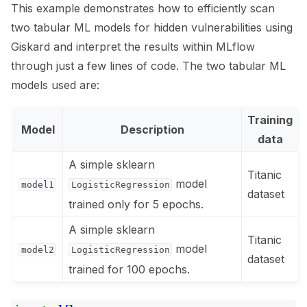
This example demonstrates how to efficiently scan
ggle navigation of 🧰 RAG Evaluation Toolkit
two tabular ML models for hidden vulnerabilities using
Giskard and interpret the results within MLflow
ggle navigation of 🧪 Customize your tests
through just a few lines of code. The two tabular ML
ggle navigation of 🔁 Integrate your tests
models used are:
Training
Model
Description
data
A simple sklearn
ggle navigation of 🏃 MLflow
Titanic
model
model1
LogisticRegression
dataset
trained only for 5 epochs.
A simple sklearn
Titanic
model
model2
LogisticRegression
dataset
trained for 100 epochs.
ggle navigation of 🐝 Weights & Biases