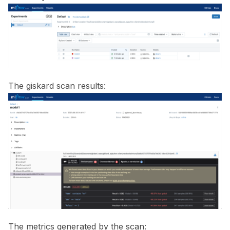
ggle navigation of ML Model Vulnerabilities
ggle navigation of Catalogs
The giskard scan results:
ggle navigation of 🐙️ GitHub
ggle navigation of 🏃 MLflow
The metrics generated by the scan: