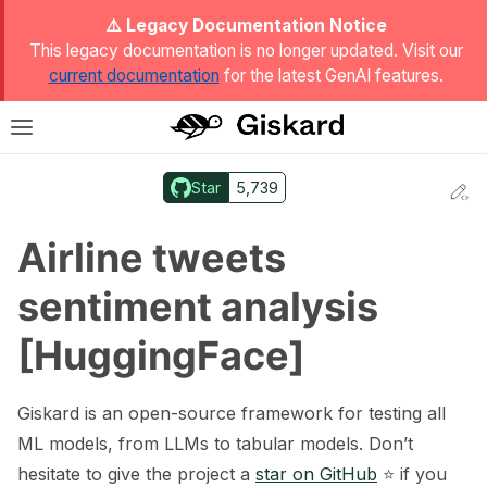
ggle Light / Dark / Auto color theme
⚠️ Legacy Documentation Notice
This legacy documentation is no longer updated. Visit our
current documentation
for the latest GenAI features.
T
Toggle site navigation sidebar
Star
5,739
Ed
ggle navigation of Quickstart
Airline tweets
sentiment analysis
[HuggingFace]
Giskard is an open-source framework for testing all
ML models, from LLMs to tabular models. Don’t
hesitate to give the project a
star on GitHub
⭐️ if you
ggle navigation of 🔍 Scan a model