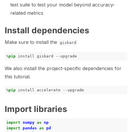
test suite to test your model beyond accuracy-
related metrics
Install dependencies
Make sure to install the
giskard
%
pip
We also install the project-specific dependencies for
this tutorial.
%
pip
Import libraries
import
numpy
as
np
import
pandas
as
pd