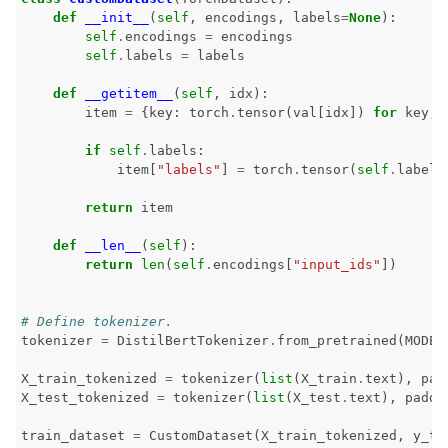
ggle navigation of Tests
def
__init__
(
self
,
encodings
,
labels
=
None
):
self
.
encodings
=
encodings
self
.
labels
=
labels
def
__getitem__
(
self
,
idx
):
item
=
{
key
:
torch
.
tensor
(
val
[
idx
])
for
key
,
if
self
.
labels
:
item
[
"labels"
]
=
torch
.
tensor
(
self
.
labels
return
item
def
__len__
(
self
):
return
len
(
self
.
encodings
[
"input_ids"
])
# Define tokenizer.
ggle navigation of Contribute to Giskard
tokenizer
=
DistilBertTokenizer
.
from_pretrained
(
MODEL
X_train_tokenized
=
tokenizer
(
list
(
X_train
.
text
),
pad
X_test_tokenized
=
tokenizer
(
list
(
X_test
.
text
),
paddi
train_dataset
=
CustomDataset
(
X_train_tokenized
,
y_tr