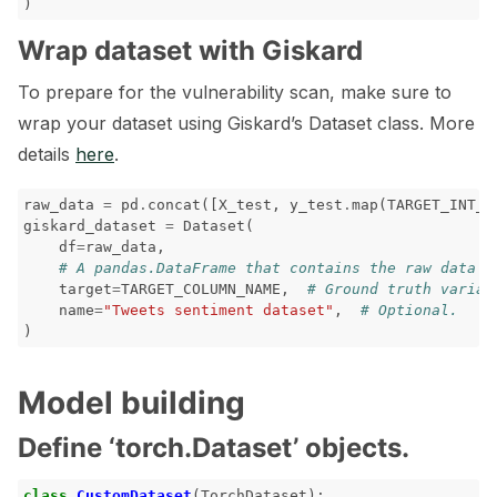
)
ggle navigation of 🐝 Weights & Biases
Wrap dataset with Giskard
To prepare for the vulnerability scan, make sure to
ggle navigation of 🤗 Hugging Face
wrap your dataset using Giskard’s Dataset class. More
details
here
.
ggle navigation of 📒 AVID
ggle navigation of 🧪 Pytest
raw_data
=
pd
.
concat
([
X_test
,
y_test
.
map
(
TARGET_INT_S
giskard_dataset
=
Dataset
(
df
=
raw_data
,
# A pandas.DataFrame that contains the raw data (
target
=
TARGET_COLUMN_NAME
,
# Ground truth variab
name
=
"Tweets sentiment dataset"
,
# Optional.
ggle navigation of Models
)
Model building
ggle navigation of Model Scanner
Define ‘torch.Dataset’ objects.
ggle navigation of RAG Evaluation Toolkit
class
CustomDataset
(
TorchDataset
):