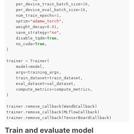
per_device_train_batch_size
=
16
,
per_device_eval_batch_size
=
16
,
num_train_epochs
=
1
,
optim
=
"adamw_torch"
,
weight_decay
=
0.01
,
save_strategy
=
"no"
,
disable_tqdm
=
True
,
no_cuda
=
True
,
)
trainer
=
Trainer
(
model
=
model
,
args
=
training_args
,
train_dataset
=
train_dataset
,
eval_dataset
=
val_dataset
,
compute_metrics
=
compute_metrics
,
)
trainer
.
remove_callback
(
WandbCallback
)
trainer
.
remove_callback
(
MLflowCallback
)
trainer
.
remove_callback
(
TensorBoardCallback
)
Train and evaluate model