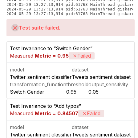
2024-05-29 13:27:13,914 pid:61763 MainThread giskard.
2024-05-29 13:27:13,914 pid:61763 MainThread giskard.
Test suite failed.
Test Invariance to “Switch Gender”
Measured
Metric = 0.95
Failed
model
dataset
Twitter sentiment classifier
Tweets sentiment dataset
transformation_function
threshold
output_sensitivity
Switch Gender
0.95
0.05
Test Invariance to “Add typos”
Measured
Metric = 0.84507
Failed
model
dataset
Twitter sentiment classifier
Tweets sentiment dataset