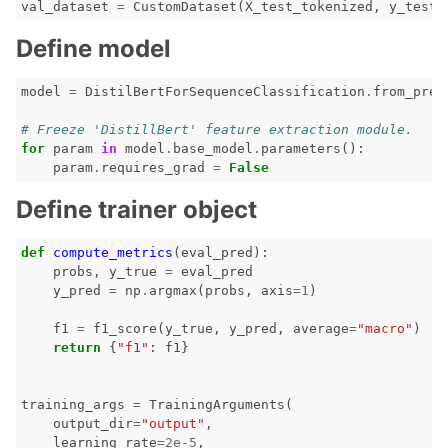
val_dataset
=
CustomDataset
(
X_test_tokenized
,
y_test
.
Define model
model
=
DistilBertForSequenceClassification
.
from_pret
# Freeze 'DistillBert' feature extraction module.
for
param
in
model
.
base_model
.
parameters
():
param
.
requires_grad
=
False
Define trainer object
def
compute_metrics
(
eval_pred
):
probs
,
y_true
=
eval_pred
y_pred
=
np
.
argmax
(
probs
,
axis
=
1
)
f1
=
f1_score
(
y_true
,
y_pred
,
average
=
"macro"
)
return
{
"f1"
:
f1
}
training_args
=
TrainingArguments
(
output_dir
=
"output"
,
learning_rate
=
2e-5
,