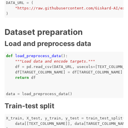
DATA_URL
=
(
"https://raw.githubusercontent.com/Giskard-AI/exa
)
ggle navigation of LLM Vulnerabilities
Dataset preparation
Load and preprocess data
ggle navigation of ML Model Vulnerabilities
def
load_preprocess_data
():
"""Load data and encode targets."""
ggle navigation of Catalogs
df
=
pd
.
read_csv
(
DATA_URL
,
usecols
=
[
TEXT_COLUMN_N
df
[
TARGET_COLUMN_NAME
]
=
df
[
TARGET_COLUMN_NAME
]
.
m
return
df
data
=
load_preprocess_data
()
ggle navigation of 🐙️ GitHub
Train-test split
ggle navigation of 🏃 MLflow
X_train
,
X_test
,
y_train
,
y_test
=
train_test_split
(
ggle navigation of 🟩 NeMo Guardrails
data
[[
TEXT_COLUMN_NAME
]],
data
[
TARGET_COLUMN_NAME