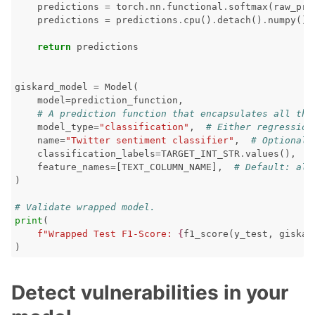
predictions
=
torch
.
nn
.
functional
.
softmax
(
raw_pre
predictions
=
predictions
.
cpu
()
.
detach
()
.
numpy
()
return
predictions
giskard_model
=
Model
(
model
=
prediction_function
,
# A prediction function that encapsulates all the
model_type
=
"classification"
,
# Either regression
name
=
"Twitter sentiment classifier"
,
# Optional
classification_labels
=
TARGET_INT_STR
.
values
(),
#
feature_names
=
[
TEXT_COLUMN_NAME
],
# Default: all
)
# Validate wrapped model.
print
(
f
"Wrapped Test F1-Score: 
{
f1_score
(
y_test
,
giskar
)
Detect vulnerabilities in your