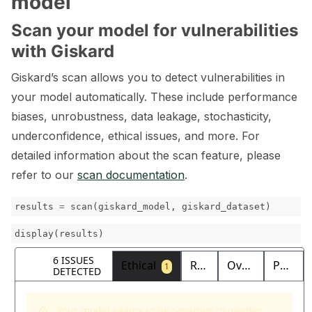
model
Scan your model for vulnerabilities
with Giskard
Giskard’s scan allows you to detect vulnerabilities in
your model automatically. These include performance
biases, unrobustness, data leakage, stochasticity,
underconfidence, ethical issues, and more. For
detailed information about the scan feature, please
refer to our
scan documentation
.
results
=
scan
(
giskard_model
,
giskard_dataset
)
display
(
results
)