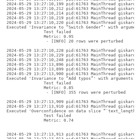
2024-05-29 13:27:10,199 pid:61763 MainThread giskard.
2024-05-29 13:27:10,212 pid:61763 MainThread giskard.
2024-05-29 13:27:10,214 pid:61763 MainThread giskard.
2024-05-29 13:27:10,219 pid:61763 MainThread giskard.
2024-05-29 13:27:10,220 pid:61763 MainThread giskard.
Executed 'Invariance to “Switch Gender”' with argumen
               Test failed

               Metric: 0.95

                - [INFO] 20 rows were perturbed

2024-05-29 13:27:10,228 pid:61763 MainThread giskard.
2024-05-29 13:27:10,229 pid:61763 MainThread giskard.
2024-05-29 13:27:10,248 pid:61763 MainThread giskard.
2024-05-29 13:27:13,896 pid:61763 MainThread giskard.
2024-05-29 13:27:13,899 pid:61763 MainThread giskard.
2024-05-29 13:27:13,900 pid:61763 MainThread giskard.
Executed 'Invariance to “Add typos”' with arguments {
               Test failed

               Metric: 0.85

                - [INFO] 355 rows were perturbed

2024-05-29 13:27:13,909 pid:61763 MainThread giskard.
2024-05-29 13:27:13,910 pid:61763 MainThread giskard.
Executed 'Overconfidence on data slice “`text_length(
               Test failed

               Metric: 0.74

2024-05-29 13:27:13,913 pid:61763 MainThread giskard.
2024-05-29 13:27:13,913 pid:61763 MainThread giskard.