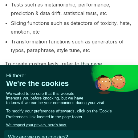
Tests such as metamorphic, performance,
prediction & data drift, statistical tests, etc
Slicing functions such as detectors of toxicity, hate,
emotion, etc
Transformation functions such as generators of
typos, paraphrase, style tune, etc
To create custom tests, refer to
this page
.
For demo purposes, we will load a simple unit test
(test_f1) that checks if the test F1 score is above the
given threshold. For more examples of tests and
functions, refer to the Giskard catalog.
test_suite
.
add_test
(
testing
.
test_f1
(
model
=
giskard_mod