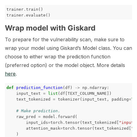
trainer
.
train
()
trainer
.
evaluate
()
Wrap model with Giskard
To prepare for the vulnerability scan, make sure to
wrap your model using Giskard’s Model class. You can
choose to either wrap the prediction function
(preferred option) or the model object. More details
here
.
def
prediction_function
(
df
)
->
np
.
ndarray
:
input_text
=
list
(
df
[
TEXT_COLUMN_NAME
])
text_tokenized
=
tokenizer
(
input_text
,
padding
=
Tr
# Make prediction.
raw_pred
=
model
.
forward
(
input_ids
=
torch
.
tensor
(
text_tokenized
[
"input_
attention_mask
=
torch
.
tensor
(
text_tokenized
[
"a
)