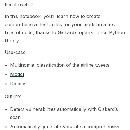
find it useful!
ggle navigation of 🧰 RAG Evaluation Toolkit
In this notebook, you’ll learn how to create
ggle navigation of 🧪 Customize your tests
comprehensive test suites for your model in a few
lines of code, thanks to Giskard’s open-source Python
ggle navigation of 🔁 Integrate your tests
library.
Use-case:
Multinomial classification of the airline tweets.
ggle navigation of LLM Tutorials
Model
ggle navigation of RAG Tutorials
Dataset
ggle navigation of Tabular Tutorials
Outline:
ggle navigation of NLP Tutorials
Detect vulnerabilities automatically with Giskard’s
scan
Automatically generate & curate a comprehensive