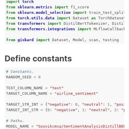
import
torch
from
sklearn.metrics
import
f1_score
from
sklearn.model_selection
import
train_test_split
from
torch.utils.data
import
Dataset
as
TorchDataset
from
transformers
import
DistilBertTokenizer
,
DistilB
from
transformers.integrations
import
MLflowCallback
,
from
giskard
import
Dataset
,
Model
,
scan
,
testing
Define constants
# Constants.
RANDOM_SEED
=
0
TEXT_COLUMN_NAME
=
"text"
TARGET_COLUMN_NAME
=
"airline_sentiment"
TARGET_STR_INT
=
{
"negative"
:
0
,
"neutral"
:
1
,
"posit
TARGET_INT_STR
=
{
0
:
"negative"
,
1
:
"neutral"
,
2
:
"po
# Paths.
ggle navigation of Vision Tutorials
MODEL_NAME
=
"Souvikcmsa/SentimentAnalysisDistillBERT