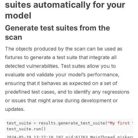
suites automatically for your
model
Generate test suites from the
scan
The objects produced by the scan can be used as
fixtures to generate a test suite that integrate all
detected vulnerabilities. Test suites allow you to
evaluate and validate your model’s performance,
ensuring that it behaves as expected on a set of
predefined test cases, and to identify any regressions
or issues that might arise during development or
updates.
test_suite
=
results
.
generate_test_suite
(
"My first te
test_suite
.
run
()
2024-05-29 13:27:10,197 pid:61763 MainThread giskard.