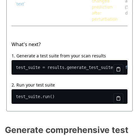
Generate comprehensive test