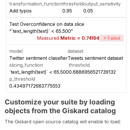
transformation_function
threshold
output_sensitivity
Add typos
0.95
0.05
Test Overconfidence on data slice
“`text_length(text)` < 65.500”
Measured
Metric = 0.74194
Failed
model
dataset
Twitter sentiment classifier
Tweets sentiment dataset
slicing_function
threshold
`text_length(text)` < 65.500
0.6886956521739132
p_threshold
0.43497172683775553
Customize your suite by loading
objects from the Giskard catalog
The Giskard open source catalog will enable to load: