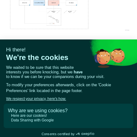
ggle navigation of 🧰 RAG Evaluation Toolkit
ggle navigation of 🧪 Customize your tests
ggle navigation of 🔁 Integrate your tests
ggle navigation of LLM Tutorials
ggle navigation of RAG Tutorials
ggle navigation of Tabular Tutorials
ggle navigation of NLP Tutorials
ggle navigation of Vision Tutorials
Previous
Next
How to configure local
Configuration
development environment