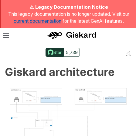
ggle Light / Dark / Auto color theme
⚠️ Legacy Documentation Notice
This legacy documentation is no longer updated. Visit our
current documentation
for the latest GenAI features.
T
Toggle site navigation sidebar
Star
5,739
Ed
ggle navigation of Quickstart
Giskard architecture
ggle navigation of 🔍 Scan a model