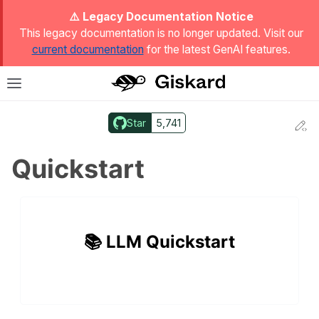
ggle Light / Dark / Auto color theme
⚠️ Legacy Documentation Notice
This legacy documentation is no longer updated. Visit our
current documentation
for the latest GenAI features.
T
Toggle site navigation sidebar
Star
5,741
Ed
ggle navigation of Quickstart
Quickstart
📚 LLM Quickstart