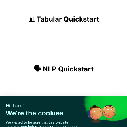
📊 Tabular Quickstart
ggle navigation of 🔍 Scan a model
ggle navigation of 🧰 RAG Evaluation Toolkit
🗣️ NLP Quickstart
ggle navigation of 🧪 Customize your tests
ggle navigation of 🔁 Integrate your tests
ggle navigation of LLM Tutorials
📸 Vision Quickstart