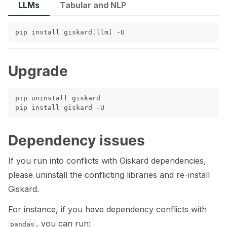
LLMs
Tabular and NLP
ggle navigation of 🧰 RAG Evaluation Toolkit
pip
install
giskard
[
llm
]
ggle navigation of 🧪 Customize your tests
ggle navigation of 🔁 Integrate your tests
Upgrade
pip
uninstall
giskard

pip
install
giskard
ggle navigation of LLM Tutorials
ggle navigation of RAG Tutorials
Dependency issues
ggle navigation of Tabular Tutorials
If you run into conflicts with Giskard dependencies,
please uninstall the conflicting libraries and re-install
ggle navigation of NLP Tutorials
Giskard.
ggle navigation of Vision Tutorials
For instance, if you have dependency conflicts with
, you can run:
pandas